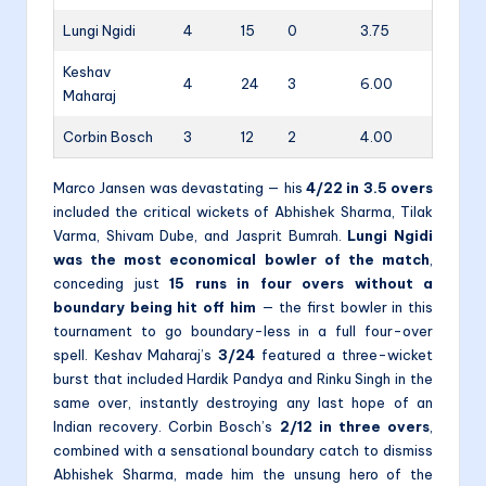
Lungi Ngidi
4
15
0
3.75
Keshav
4
24
3
6.00
Maharaj
Corbin Bosch
3
12
2
4.00
Marco Jansen was devastating — his
4/22 in 3.5 overs
included the critical wickets of Abhishek Sharma, Tilak
Varma, Shivam Dube, and Jasprit Bumrah.
Lungi Ngidi
was the most economical bowler of the match
,
conceding just
15 runs in four overs without a
boundary being hit off him
— the first bowler in this
tournament to go boundary-less in a full four-over
spell. Keshav Maharaj’s
3/24
featured a three-wicket
burst that included Hardik Pandya and Rinku Singh in the
same over, instantly destroying any last hope of an
Indian recovery. Corbin Bosch’s
2/12 in three overs
,
combined with a sensational boundary catch to dismiss
Abhishek Sharma, made him the unsung hero of the