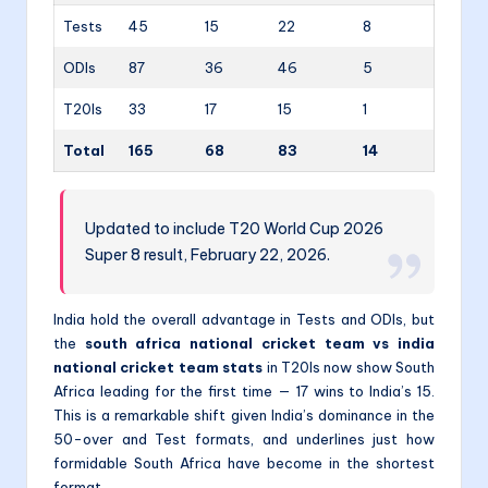
Tests
45
15
22
8
ODIs
87
36
46
5
T20Is
33
17
15
1
Total
165
68
83
14
Updated to include T20 World Cup 2026
Super 8 result, February 22, 2026.
India hold the overall advantage in Tests and ODIs, but
the
south africa national cricket team vs india
national cricket team stats
in T20Is now show South
Africa leading for the first time — 17 wins to India’s 15.
This is a remarkable shift given India’s dominance in the
50-over and Test formats, and underlines just how
formidable South Africa have become in the shortest
format.