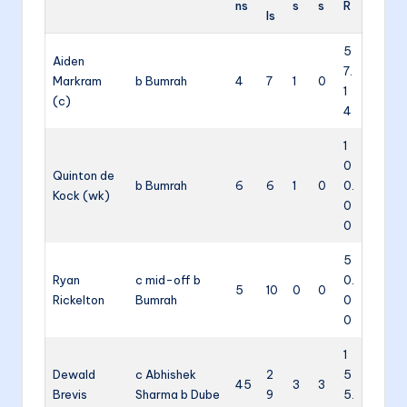
ns
s
s
R
ls
5
Aiden
7.
Markram
b Bumrah
4
7
1
0
1
(c)
4
1
0
Quinton de
b Bumrah
6
6
1
0
0.
Kock (wk)
0
0
5
Ryan
c mid-off b
0.
5
10
0
0
Rickelton
Bumrah
0
0
1
Dewald
c Abhishek
2
5
45
3
3
Brevis
Sharma b Dube
9
5.