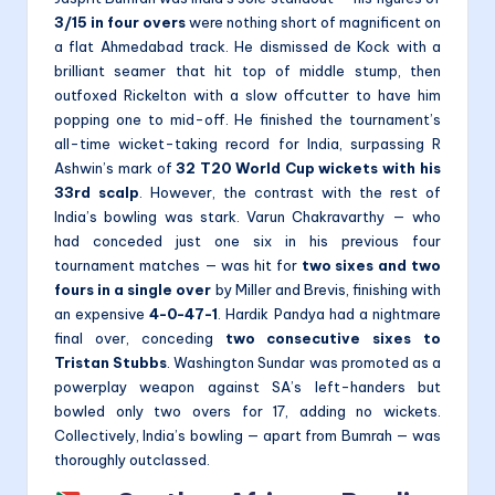
3/15 in four overs
were nothing short of magnificent on
a flat Ahmedabad track. He dismissed de Kock with a
brilliant seamer that hit top of middle stump, then
outfoxed Rickelton with a slow offcutter to have him
popping one to mid-off. He finished the tournament’s
all-time wicket-taking record for India, surpassing R
Ashwin’s mark of
32 T20 World Cup wickets with his
33rd scalp
. However, the contrast with the rest of
India’s bowling was stark. Varun Chakravarthy — who
had conceded just one six in his previous four
tournament matches — was hit for
two sixes and two
fours in a single over
by Miller and Brevis, finishing with
an expensive
4-0-47-1
. Hardik Pandya had a nightmare
final over, conceding
two consecutive sixes to
Tristan Stubbs
. Washington Sundar was promoted as a
powerplay weapon against SA’s left-handers but
bowled only two overs for 17, adding no wickets.
Collectively, India’s bowling — apart from Bumrah — was
thoroughly outclassed.