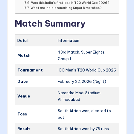
Was this India’s first loss in T20 World Cup 2026?
What are India’s remaining Super 8 matches?
Match Summary
Detail
Information
43rd Match, Super Eights,
Match
Group 1
Tournament
ICC Men’s T20 World Cup 2026
Date
February 22, 2026 (Night)
Narendra Modi Stadium,
Venue
Ahmedabad
South Africa won, elected to
Toss
bat
Result
South Africa won by 76 runs