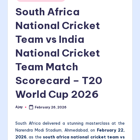
in
South Africa
National Cricket
Team vs India
National Cricket
Team Match
Scorecard – T20
World Cup 2026
Ajay
February 26, 2026
Posted
by
South Africa delivered a stunning masterclass at the
Narendra Modi Stadium, Ahmedabad, on
February 22,
2026
, as the
south africa national cricket team vs