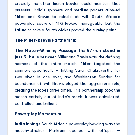
crucially, no other Indian bowler could maintain that
pressure. India’s spinners and medium pacers allowed
Miller and Brevis to rebuild at will. South Africa’s
powerplay score of 41/3 looked manageable, but the
failure to take a fourth wicket proved the turning point.
The Miller-Brevis Partnership
The Match-Winning Passage
The
97-run stand in
just 51 balls
between Miller and Brevis was the defining
moment of the entire match. Miller targeted the
spinners specifically — hitting Varun Chakravarthy for
two sixes in one over, and Washington Sundar for
boundaries at will. Brevis played the aggressor’s role,
clearing the ropes three times. This partnership took the
match entirely out of India’s reach. It was calculated,
controlled, and brilliant.
Powerplay Momentum
India Innings
South Africa’s powerplay bowling was the
match-clincher. Markram opened with offspin —