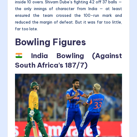
inside 10 overs. Shivam Dube’s fighting 42 off 37 balls —
the only innings of character from India — at least
ensured the team crossed the 100-run mark and
reduced the margin of defeat. But it was far too little,
far too late.
Bowling Figures
India Bowling (Against
South Africa’s 187/7)