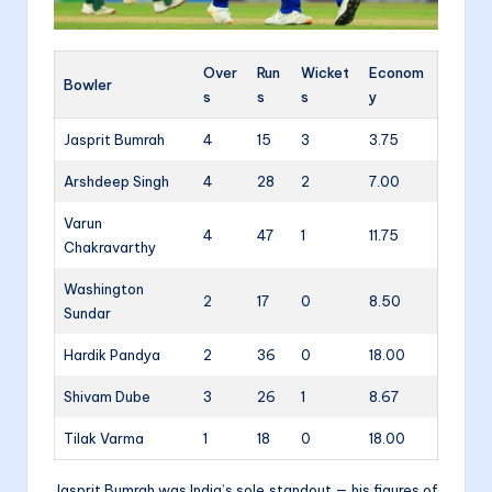
Over
Run
Wicket
Econom
Bowler
s
s
s
y
Jasprit Bumrah
4
15
3
3.75
Arshdeep Singh
4
28
2
7.00
Varun
4
47
1
11.75
Chakravarthy
Washington
2
17
0
8.50
Sundar
Hardik Pandya
2
36
0
18.00
Shivam Dube
3
26
1
8.67
Tilak Varma
1
18
0
18.00
Jasprit Bumrah was India’s sole standout — his figures of