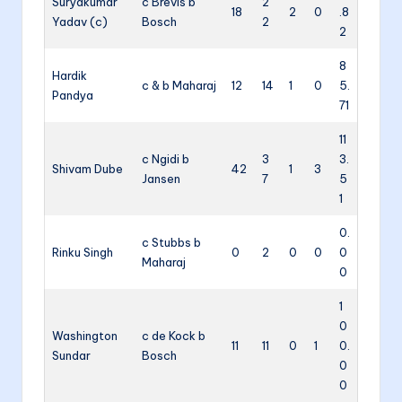
Suryakumar
c Brevis b
2
18
2
0
.8
Yadav (c)
Bosch
2
2
8
Hardik
c & b Maharaj
12
14
1
0
5.
Pandya
71
11
c Ngidi b
3
3.
Shivam Dube
42
1
3
Jansen
7
5
1
0.
c Stubbs b
Rinku Singh
0
2
0
0
0
Maharaj
0
1
0
Washington
c de Kock b
11
11
0
1
0.
Sundar
Bosch
0
0