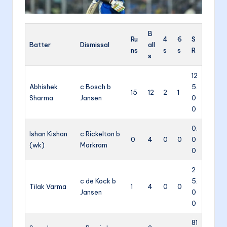
B
Ru
4
6
S
Batter
Dismissal
all
ns
s
s
R
s
12
Abhishek
c Bosch b
5.
15
12
2
1
Sharma
Jansen
0
0
0.
Ishan Kishan
c Rickelton b
0
4
0
0
0
(wk)
Markram
0
2
c de Kock b
5.
Tilak Varma
1
4
0
0
Jansen
0
0
81