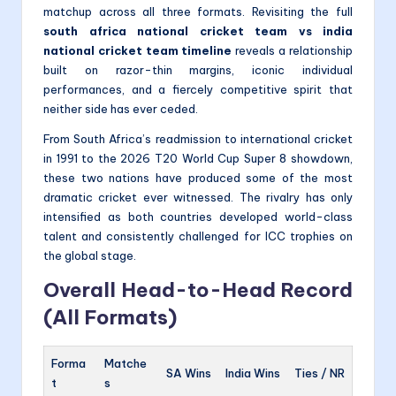
matchup across all three formats. Revisiting the full
south africa national cricket team vs india
national cricket team timeline
reveals a relationship
built on razor-thin margins, iconic individual
performances, and a fiercely competitive spirit that
neither side has ever ceded.
From South Africa’s readmission to international cricket
in 1991 to the 2026 T20 World Cup Super 8 showdown,
these two nations have produced some of the most
dramatic cricket ever witnessed. The rivalry has only
intensified as both countries developed world-class
talent and consistently challenged for ICC trophies on
the global stage.
Overall Head-to-Head Record
(All Formats)
Forma
Matche
SA Wins
India Wins
Ties / NR
t
s