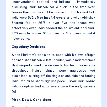
unconventional, tactical, and brilliant — immediately
dismissing Ishan Kishan for a duck in the first over.
Jansen then dismissed Tilak Varma for 1 on his first ball.
India were
5/2 after just 1.4 overs
, and when Abhishek
Sharma fell at 26/3 in over five, the chase was
effectively over. India needed the equivalent of a small
T20 miracle — over 10 an over for 15+ overs — and it
never came.
Captaincy Decisions
Aiden Markram’s decision to open with his own offspin
against Ishan Kishan, a left-hander, was a masterstroke
that reaped immediate dividends. His field placements
throughout India’s chase were aggressive yet
disciplined, cutting off the single on one side and forcing
India into false shots against pace. Suryakumar Yadav,
India’s captain, had no answers once the early wickets
fell.
Pitch, Dew & Conditions