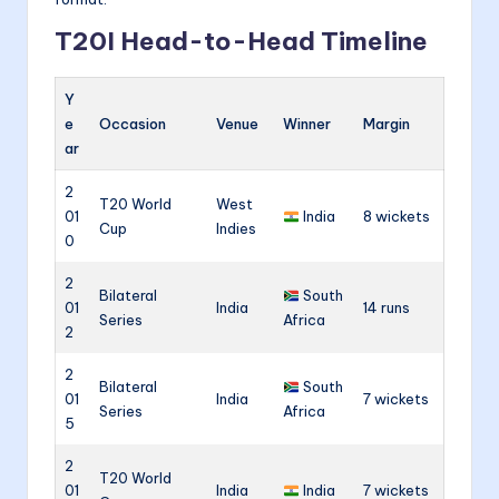
T20I Head-to-Head Timeline
Y
e
Occasion
Venue
Winner
Margin
ar
2
T20 World
West
01
India
8 wickets
Cup
Indies
0
2
Bilateral
South
01
India
14 runs
Series
Africa
2
2
Bilateral
South
01
India
7 wickets
Series
Africa
5
2
T20 World
01
India
India
7 wickets