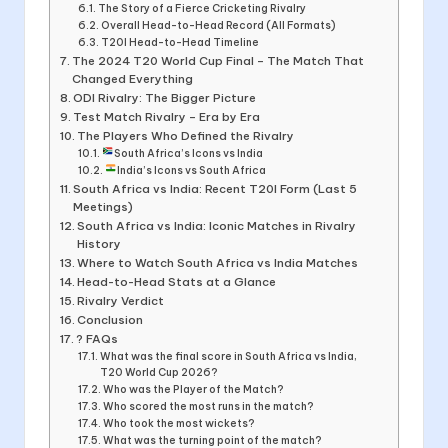
The Story of a Fierce Cricketing Rivalry
Overall Head-to-Head Record (All Formats)
T20I Head-to-Head Timeline
The 2024 T20 World Cup Final – The Match That
Changed Everything
ODI Rivalry: The Bigger Picture
Test Match Rivalry – Era by Era
The Players Who Defined the Rivalry
South Africa’s Icons vs India
India’s Icons vs South Africa
South Africa vs India: Recent T20I Form (Last 5
Meetings)
South Africa vs India: Iconic Matches in Rivalry
History
Where to Watch South Africa vs India Matches
Head-to-Head Stats at a Glance
Rivalry Verdict
Conclusion
? FAQs
What was the final score in South Africa vs India,
T20 World Cup 2026?
Who was the Player of the Match?
Who scored the most runs in the match?
Who took the most wickets?
What was the turning point of the match?