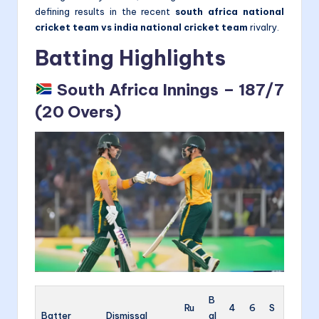
defining results in the recent
south africa national
cricket team vs india national cricket team
rivalry.
Batting Highlights
South Africa Innings – 187/7
(20 Overs)
B
Ru
4
6
S
Batter
Dismissal
al