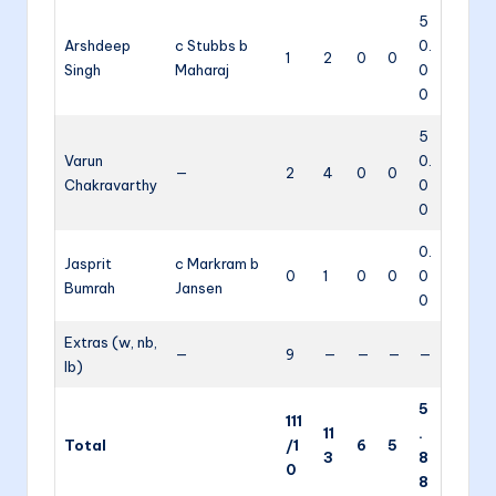
5
Arshdeep
c Stubbs b
0.
1
2
0
0
Singh
Maharaj
0
0
5
Varun
0.
—
2
4
0
0
Chakravarthy
0
0
0.
Jasprit
c Markram b
0
1
0
0
0
Bumrah
Jansen
0
Extras (w, nb,
—
9
—
—
—
—
lb)
5
111
11
.
Total
/1
6
5
3
8
0
8