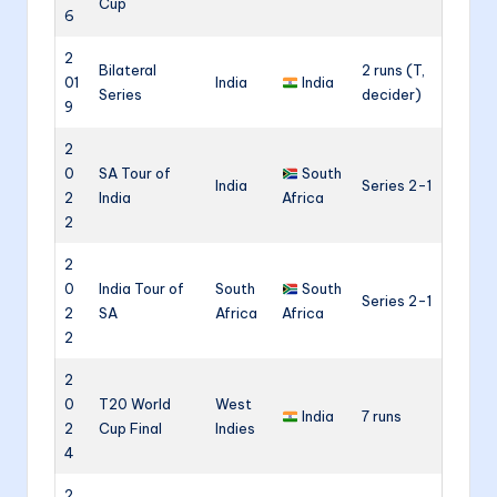
Cup
6
2
Bilateral
2 runs (T,
01
India
India
Series
decider)
9
2
0
SA Tour of
South
India
Series 2-1
2
India
Africa
2
2
0
India Tour of
South
South
Series 2-1
2
SA
Africa
Africa
2
2
0
T20 World
West
India
7 runs
2
Cup Final
Indies
4
2