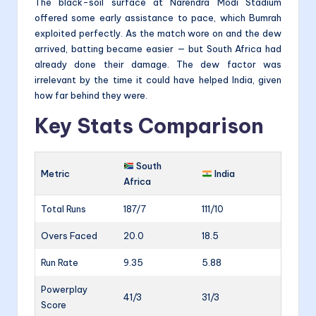
The black-soil surface at Narendra Modi Stadium
offered some early assistance to pace, which Bumrah
exploited perfectly. As the match wore on and the dew
arrived, batting became easier — but South Africa had
already done their damage. The dew factor was
irrelevant by the time it could have helped India, given
how far behind they were.
Key Stats Comparison
South
Metric
India
Africa
Total Runs
187/7
111/10
Overs Faced
20.0
18.5
Run Rate
9.35
5.88
Powerplay
41/3
31/3
Score