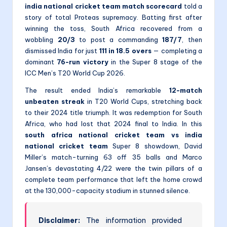
india national cricket team match scorecard
told a
story of total Proteas supremacy. Batting first after
winning the toss, South Africa recovered from a
wobbling
20/3
to post a commanding
187/7
, then
dismissed India for just
111 in 18.5 overs
— completing a
dominant
76-run victory
in the Super 8 stage of the
ICC Men’s T20 World Cup 2026.
The result ended India’s remarkable
12-match
unbeaten streak
in T20 World Cups, stretching back
to their 2024 title triumph. It was redemption for South
Africa, who had lost that 2024 final to India. In this
south africa national cricket team vs india
national cricket team
Super 8 showdown, David
Miller’s match-turning 63 off 35 balls and Marco
Jansen’s devastating 4/22 were the twin pillars of a
complete team performance that left the home crowd
at the 130,000-capacity stadium in stunned silence.
Disclaimer:
The information provided