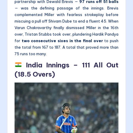
partnership with Dewald Brevis —
97 runs off 51 balls
— was the defining passage of the innings. Brevis
complemented Miller with fearless strokeplay before
miscuing a pull off Shivam Dube to end a fluent 45. When
Varun Chakravarthy finally dismissed Miller in the 16th
over, Tristan Stubbs took over, plundering Hardik Pandya
for
two consecutive sixes in the final over
to push
the total from 167 to 187. A total that proved more than
75 runs too many.
India Innings – 111 All Out
(18.5 Overs)