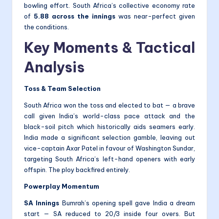
bowling effort. South Africa’s collective economy rate
of
5.88 across the innings
was near-perfect given
the conditions.
Key Moments & Tactical
Analysis
Toss & Team Selection
South Africa won the toss and elected to bat — a brave
call given India’s world-class pace attack and the
black-soil pitch which historically aids seamers early.
India made a significant selection gamble, leaving out
vice-captain Axar Patel in favour of Washington Sundar,
targeting South Africa’s left-hand openers with early
offspin. The ploy backfired entirely.
Powerplay Momentum
SA Innings
Bumrah’s opening spell gave India a dream
start — SA reduced to 20/3 inside four overs. But