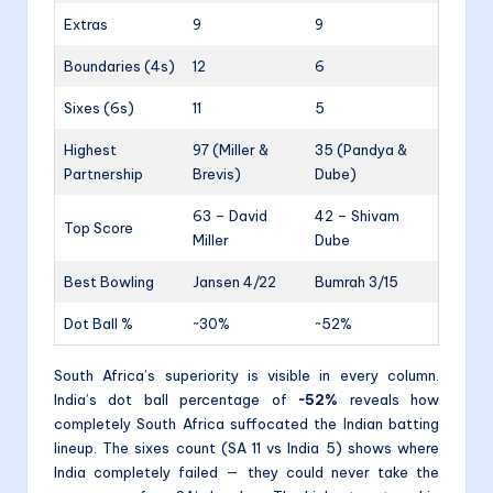
Extras
9
9
Boundaries (4s)
12
6
Sixes (6s)
11
5
Highest
97 (Miller &
35 (Pandya &
Partnership
Brevis)
Dube)
63 – David
42 – Shivam
Top Score
Miller
Dube
Best Bowling
Jansen 4/22
Bumrah 3/15
Dot Ball %
~30%
~52%
South Africa’s superiority is visible in every column.
India’s dot ball percentage of
~52%
reveals how
completely South Africa suffocated the Indian batting
lineup. The sixes count (SA 11 vs India 5) shows where
India completely failed — they could never take the