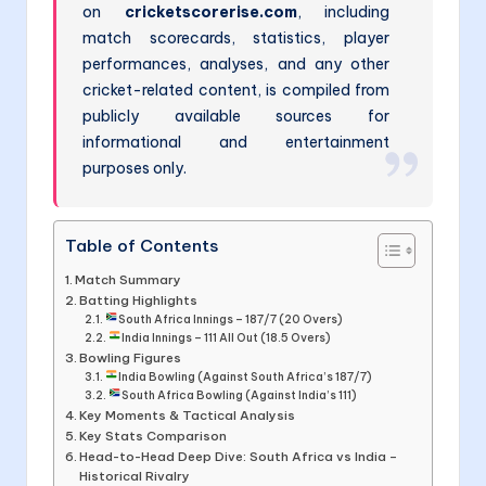
on
cricketscorerise.com
, including
match scorecards, statistics, player
performances, analyses, and any other
cricket-related content, is compiled from
publicly available sources for
informational and entertainment
purposes only.
Table of Contents
Match Summary
Batting Highlights
South Africa Innings – 187/7 (20 Overs)
India Innings – 111 All Out (18.5 Overs)
Bowling Figures
India Bowling (Against South Africa’s 187/7)
South Africa Bowling (Against India’s 111)
Key Moments & Tactical Analysis
Key Stats Comparison
Head-to-Head Deep Dive: South Africa vs India –
Historical Rivalry