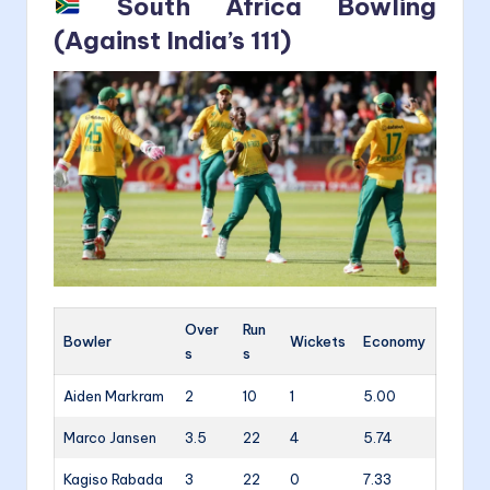
South Africa Bowling
(Against India’s 111)
Over
Run
Bowler
Wickets
Economy
s
s
Aiden Markram
2
10
1
5.00
Marco Jansen
3.5
22
4
5.74
Kagiso Rabada
3
22
0
7.33