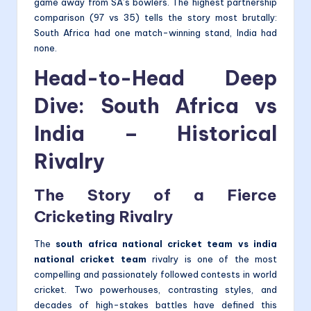
game away from SA’s bowlers. The highest partnership
comparison (97 vs 35) tells the story most brutally:
South Africa had one match-winning stand, India had
none.
Head-to-Head Deep
Dive: South Africa vs
India – Historical
Rivalry
The Story of a Fierce
Cricketing Rivalry
The
south africa national cricket team vs india
national cricket team
rivalry is one of the most
compelling and passionately followed contests in world
cricket. Two powerhouses, contrasting styles, and
decades of high-stakes battles have defined this