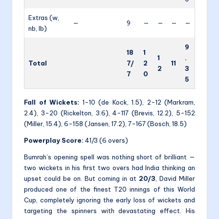
Extras (w,
—
9
—
—
—
—
nb, lb)
9
18
1
1
.
Total
7/
2
11
2
3
7
0
5
Fall of Wickets:
1-10 (de Kock, 1.5), 2-12 (Markram,
2.4), 3-20 (Rickelton, 3.6), 4-117 (Brevis, 12.2), 5-152
(Miller, 15.4), 6-158 (Jansen, 17.2), 7-167 (Bosch, 18.5)
Powerplay Score:
41/3 (6 overs)
Bumrah’s opening spell was nothing short of brilliant —
two wickets in his first two overs had India thinking an
upset could be on. But coming in at
20/3
, David Miller
produced one of the finest T20 innings of this World
Cup, completely ignoring the early loss of wickets and
targeting the spinners with devastating effect. His