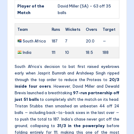
Player of the
David Miller (SA) – 63 off 35
Match
balls
Team
Runs
Wickets
Overs
Target
South Africa
187
7
20.0
—
India
111
10
18.5
188
South Africa’s decision to bat first raised eyebrows
early when Jasprit Bumrah and Arshdeep Singh ripped
through the top order to reduce the Proteas to
20/3
inside four overs
. However, David Miller and Dewald
Brevis launched a breathtaking
97-run partnership off
just 51 balls
to completely shift the match on its head.
Tristan Stubbs then smashed an unbeaten 44 off 24
balls — including back-to-back sixes in the last over —
to push the total to 187. India’s chase never got off the
ground, collapsing to
31/3 in the powerplay
before
folding entirely for 111, making this one of the most