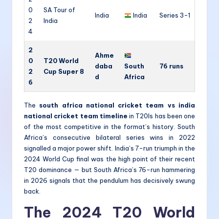
0
SA Tour of
India
India
Series 3-1
2
India
4
2
Ahme
0
T20 World
daba
South
76 runs
2
Cup Super 8
d
Africa
6
The
south africa national cricket team vs india
national cricket team timeline
in T20Is has been one
of the most competitive in the format’s history. South
Africa’s consecutive bilateral series wins in 2022
signalled a major power shift. India’s 7-run triumph in the
2024 World Cup final was the high point of their recent
T20 dominance — but South Africa’s 76-run hammering
in 2026 signals that the pendulum has decisively swung
back.
The 2024 T20 World