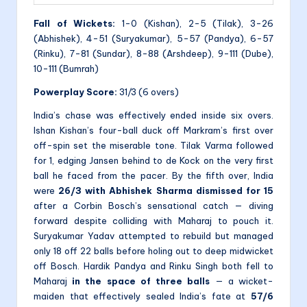
Fall of Wickets:
1-0 (Kishan), 2-5 (Tilak), 3-26
(Abhishek), 4-51 (Suryakumar), 5-57 (Pandya), 6-57
(Rinku), 7-81 (Sundar), 8-88 (Arshdeep), 9-111 (Dube),
10-111 (Bumrah)
Powerplay Score:
31/3 (6 overs)
India’s chase was effectively ended inside six overs.
Ishan Kishan’s four-ball duck off Markram’s first over
off-spin set the miserable tone. Tilak Varma followed
for 1, edging Jansen behind to de Kock on the very first
ball he faced from the pacer. By the fifth over, India
were
26/3 with Abhishek Sharma dismissed for 15
after a Corbin Bosch’s sensational catch — diving
forward despite colliding with Maharaj to pouch it.
Suryakumar Yadav attempted to rebuild but managed
only 18 off 22 balls before holing out to deep midwicket
off Bosch. Hardik Pandya and Rinku Singh both fell to
Maharaj
in the space of three balls
— a wicket-
maiden that effectively sealed India’s fate at
57/6