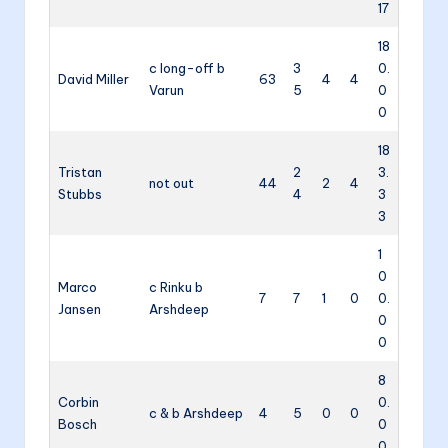
17
18
c long-off b
3
0.
David Miller
63
4
4
Varun
5
0
0
18
Tristan
2
3.
not out
44
2
4
Stubbs
4
3
3
1
0
Marco
c Rinku b
7
7
1
0
0.
Jansen
Arshdeep
0
0
8
Corbin
0.
c & b Arshdeep
4
5
0
0
Bosch
0
0