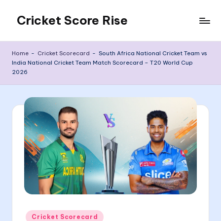
Cricket Score Rise
Skip
to
content
Home
-
Cricket Scorecard
-
South Africa National Cricket Team vs
India National Cricket Team Match Scorecard – T20 World Cup
2026
Posted
Cricket Scorecard