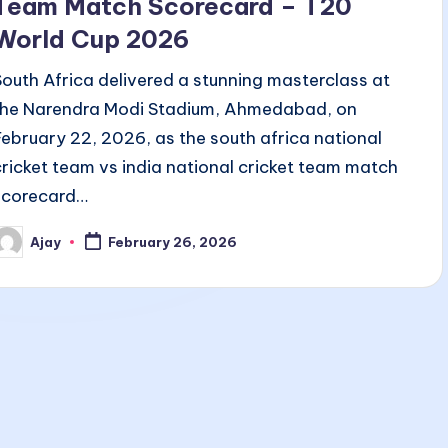
Team Match Scorecard – T20
World Cup 2026
South Africa delivered a stunning masterclass at
the Narendra Modi Stadium, Ahmedabad, on
February 22, 2026, as the south africa national
cricket team vs india national cricket team match
scorecard…
Ajay
February 26, 2026
osted
y