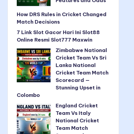
Features and Odds
How DRS Rules in Cricket Changed
Match Decisions
7 Link Slot Gacor Hari Ini Slot88
Online Resmi Slot777 Maxwin
Zimbabwe National
Cricket Team Vs Sri
Lanka National
Cricket Team Match
Scorecard —
Stunning Upset in
Colombo
England Cricket
Team Vs Italy
National Cricket
Team Match