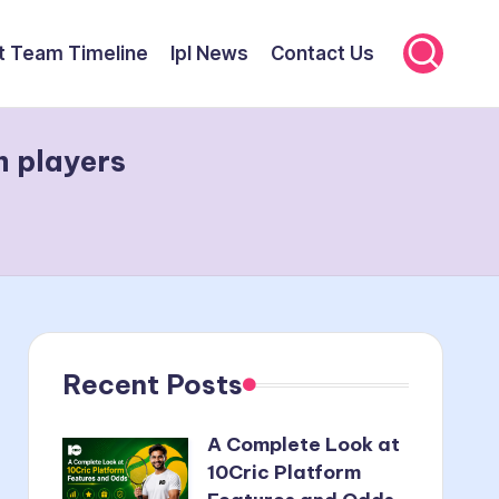
t Team Timeline
Ipl News
Contact Us
m players
Recent Posts
A Complete Look at
10Cric Platform