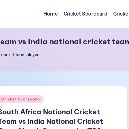
Home
Cricket Scorecard
Cricke
team vs india national cricket tea
l cricket team players
Posted
Cricket Scorecard
n
South Africa National Cricket
Team vs India National Cricket