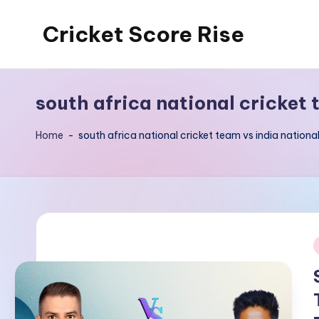
Cricket Score Rise
Skip
to
content
south africa national cricket 
Home
-
south africa national cricket team vs india nationa
i