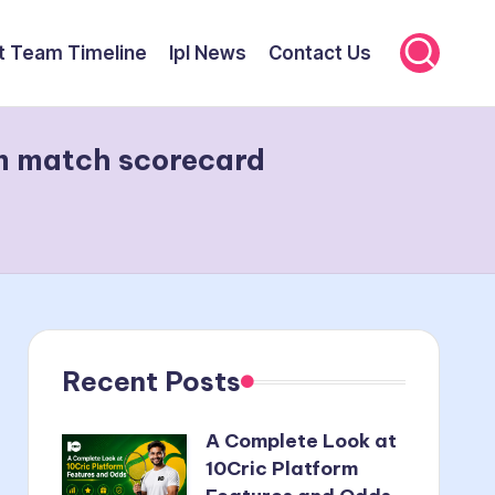
t Team Timeline
Ipl News
Contact Us
am match scorecard
Recent Posts
A Complete Look at
10Cric Platform