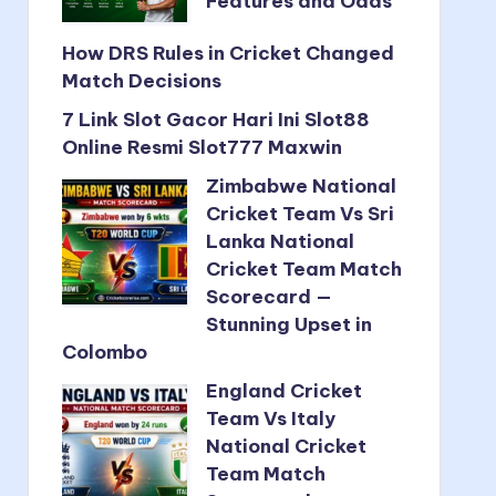
Features and Odds
How DRS Rules in Cricket Changed
Match Decisions
7 Link Slot Gacor Hari Ini Slot88
Online Resmi Slot777 Maxwin
Zimbabwe National
Cricket Team Vs Sri
Lanka National
Cricket Team Match
Scorecard —
Stunning Upset in
Colombo
England Cricket
Team Vs Italy
National Cricket
Team Match