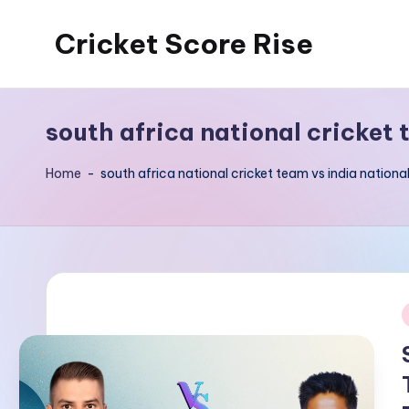
Cricket Score Rise
Skip
to
content
south africa national cricket
Home
-
south africa national cricket team vs india nation
i