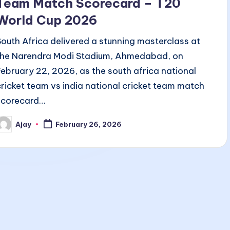
Team Match Scorecard – T20
World Cup 2026
South Africa delivered a stunning masterclass at
the Narendra Modi Stadium, Ahmedabad, on
February 22, 2026, as the south africa national
cricket team vs india national cricket team match
scorecard…
Ajay
February 26, 2026
osted
y