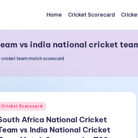
Home
Cricket Scorecard
Cricke
 team vs india national cricket te
al cricket team match scorecard
Posted
Cricket Scorecard
n
South Africa National Cricket
Team vs India National Cricket