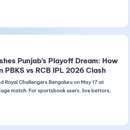
hes Punjab’s Playoff Dream: How
on PBKS vs RCB IPL 2026 Clash
d Royal Challengers Bengaluru on May 17 at
ge match. For sportsbook users, live bettors,