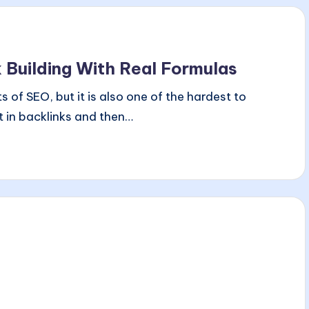
 Building With Real Formulas
s of SEO, but it is also one of the hardest to
 in backlinks and then…