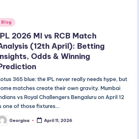
Posted
Blog
n
IPL 2026 MI vs RCB Match
Analysis (12th April): Betting
Insights, Odds & Winning
Prediction
Lotus 365 blue: the IPL never really needs hype, but
some matches create their own gravity. Mumbai
Indians vs Royal Challengers Bengaluru on April 12
is one of those fixtures…
Georgina
April 11, 2026
osted
y