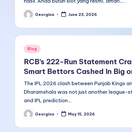
hasil. Anda butuh slot yang resmi, aman,…
Georgina
June 23, 2026
Posted
by
Posted
Blog
in
RCB’s 222-Run Statement Cras
Smart Bettors Cashed In Big 
The IPL 2026 clash between Punjab Kings an
Dharamshala was not just another league-sta
and IPL prediction…
Georgina
May 15, 2026
Posted
by