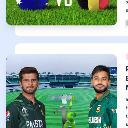
P
b
i