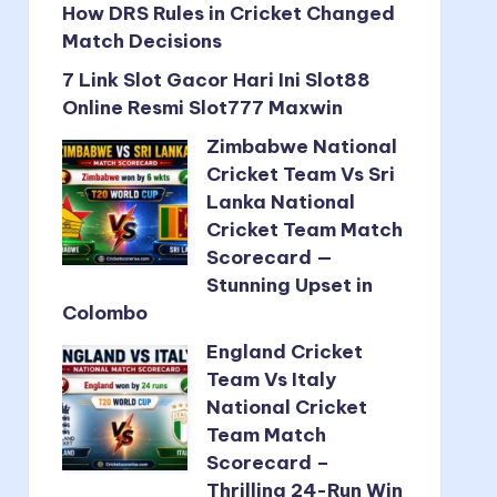
How DRS Rules in Cricket Changed
Match Decisions
7 Link Slot Gacor Hari Ini Slot88
Online Resmi Slot777 Maxwin
Zimbabwe National
Cricket Team Vs Sri
Lanka National
Cricket Team Match
Scorecard —
Stunning Upset in
Colombo
England Cricket
Team Vs Italy
National Cricket
Team Match
Scorecard –
Thrilling 24-Run Win