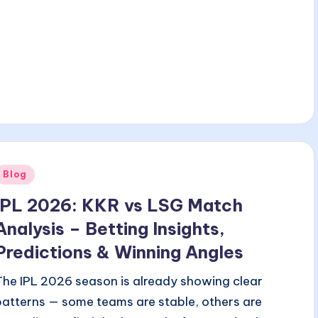
Posted
Blog
n
IPL 2026: KKR vs LSG Match
Analysis – Betting Insights,
Predictions & Winning Angles
The IPL 2026 season is already showing clear
patterns — some teams are stable, others are