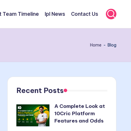
t Team Timeline
Ipl News
Contact Us
Home
-
Blog
Recent Posts
A Complete Look at
10Cric Platform
Features and Odds