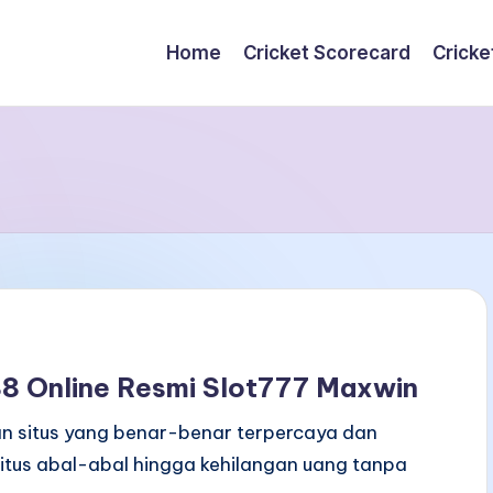
Home
Cricket Scorecard
Cricke
ot88 Online Resmi Slot777 Maxwin
an situs yang benar-benar terpercaya dan
itus abal-abal hingga kehilangan uang tanpa