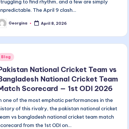
struggling to find rhythm, and a few are simply
unpredictable. The April 9 clash…
Georgina
April 8, 2026
osted
y
Posted
Blog
n
Pakistan National Cricket Team vs
Bangladesh National Cricket Team
Match Scorecard — 1st ODI 2026
In one of the most emphatic performances in the
history of this rivalry, the pakistan national cricket
team vs bangladesh national cricket team match
scorecard from the 1st ODI on…