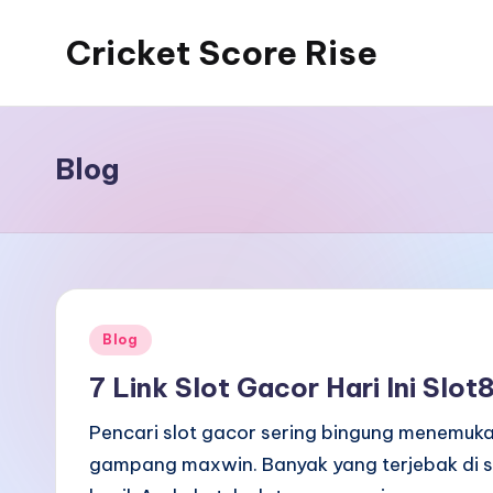
Cricket Score Rise
Skip
to
content
Blog
Posted
Blog
in
7 Link Slot Gacor Hari Ini Sl
Pencari slot gacor sering bingung menemuk
gampang maxwin. Banyak yang terjebak di s