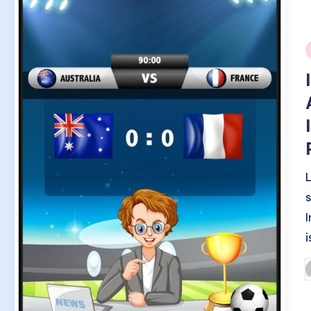
i
P
b