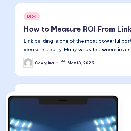
Posted
Blog
in
How to Measure ROI From Link
Link building is one of the most powerful part
measure clearly. Many website owners invest
Georgina
May 13, 2026
Posted
by