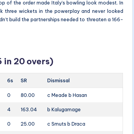
op of the order made Italy’s bowling look modest. In
ook three wickets in the powerplay and never looked
dn’t build the partnerships needed to threaten a 166-
 in 20 overs)
6s
SR
Dismissal
0
80.00
c Meade b Hasan
4
163.04
b Kalugamage
0
25.00
c Smuts b Draca