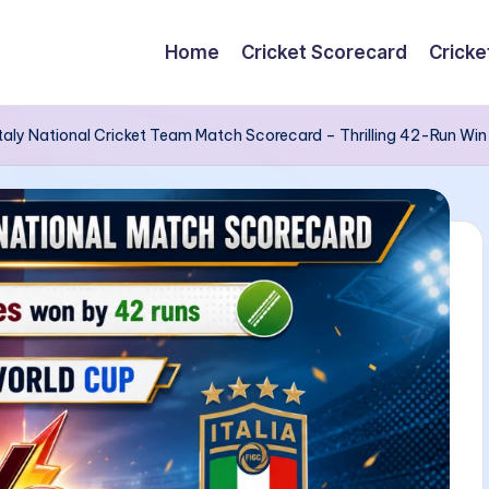
Home
Cricket Scorecard
Cricke
Italy National Cricket Team Match Scorecard – Thrilling 42-Run Win