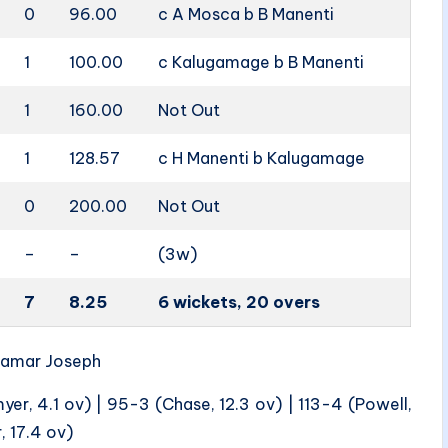
0
96.00
c A Mosca b B Manenti
1
100.00
c Kalugamage b B Manenti
1
160.00
Not Out
1
128.57
c H Manenti b Kalugamage
0
200.00
Not Out
–
–
(3w)
7
8.25
6 wickets, 20 overs
hamar Joseph
myer, 4.1 ov) | 95-3 (Chase, 12.3 ov) | 113-4 (Powell,
, 17.4 ov)