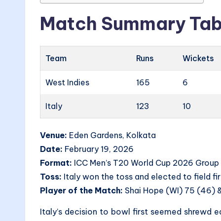
Match Summary Tab
Team
Runs
Wickets
West Indies
165
6
Italy
123
10
Venue:
Eden Gardens, Kolkata
Date:
February 19, 2026
Format:
ICC Men’s T20 World Cup 2026 Group 
Toss:
Italy won the toss and elected to field fir
Player of the Match:
Shai Hope (WI) 75 (46) 
Italy’s decision to bowl first seemed shrewd ea