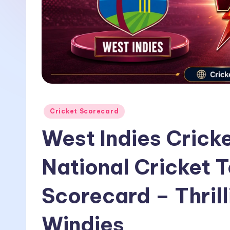
Posted
Cricket Scorecard
in
West Indies Cricke
National Cricket
Scorecard – Thril
Windies