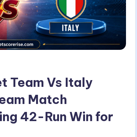
t Team Vs Italy
 Team Match
ling 42-Run Win for