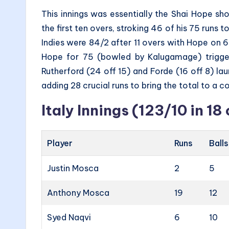
This innings was essentially the Shai Hope s
the first ten overs, stroking 46 of his 75 runs 
Indies were 84/2 after 11 overs with Hope on 6
Hope for 75 (bowled by Kalugamage) trigge
Rutherford (24 off 15) and Forde (16 off 8) lau
adding 28 crucial runs to bring the total to a c
Italy Innings (123/10 in 18
Player
Runs
Balls
Justin Mosca
2
5
Anthony Mosca
19
12
Syed Naqvi
6
10