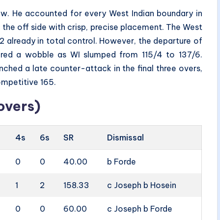
how. He accounted for every West Indian boundary in
to the off side with crisp, precise placement. The West
2 already in total control. However, the departure of
red a wobble as WI slumped from 115/4 to 137/6.
nched a late counter-attack in the final three overs,
ompetitive 165.
 overs)
4s
6s
SR
Dismissal
0
0
40.00
b Forde
1
2
158.33
c Joseph b Hosein
0
0
60.00
c Joseph b Forde