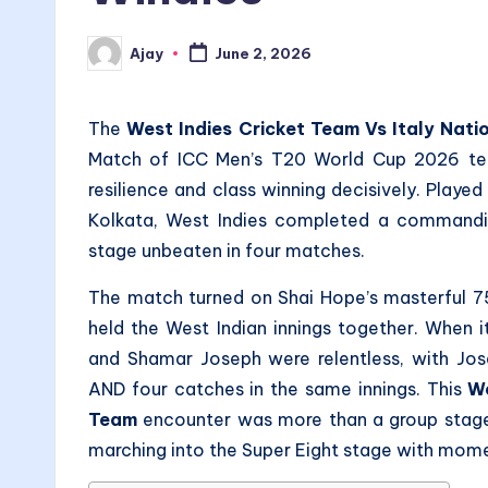
Ajay
June 2, 2026
Posted
by
The
West Indies Cricket Team Vs Italy Nat
Match of ICC Men’s T20 World Cup 2026 tel
resilience and class winning decisively. Playe
Kolkata, West Indies completed a commandin
stage unbeaten in four matches.
The match turned on Shai Hope’s masterful 75
held the West Indian innings together. When
and Shamar Joseph were relentless, with Jose
AND four catches in the same innings. This
We
Team
encounter was more than a group stage 
marching into the Super Eight stage with mom