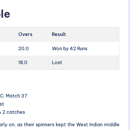
le
Overs
Result
20.0
Won by 42 Runs
18.0
Lost
C, Match 37
st
& 2 catches
rly on, as their spinners kept the West Indian middle