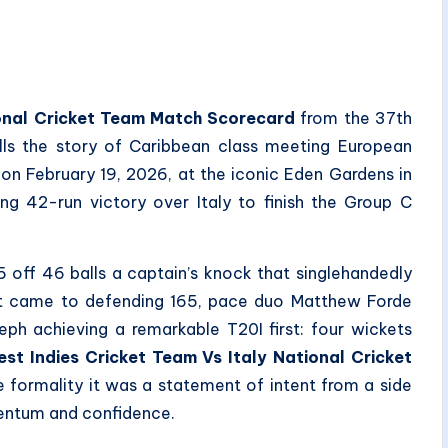
ional Cricket Team Match Scorecard
from the 37th
ls the story of Caribbean class meeting European
d on February 19, 2026, at the iconic Eden Gardens in
g 42-run victory over Italy to finish the Group C
 off 46 balls a captain’s knock that singlehandedly
 it came to defending 165, pace duo Matthew Forde
ph achieving a remarkable T20I first: four wickets
st Indies Cricket Team Vs Italy National Cricket
formality it was a statement of intent from a side
entum and confidence.