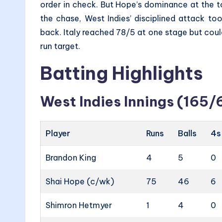
order in check. But Hope’s dominance at the t
the chase, West Indies’ disciplined attack t
back. Italy reached 78/5 at one stage but coul
run target.
Batting Highlights
West Indies Innings (165/6
Player
Runs
Balls
4s
Brandon King
4
5
0
Shai Hope (c/wk)
75
46
6
Shimron Hetmyer
1
4
0