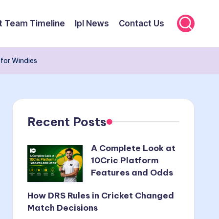
t Team Timeline
Ipl News
Contact Us
 for Windies
Recent Posts
A Complete Look at
10Cric Platform
Features and Odds
How DRS Rules in Cricket Changed
Match Decisions