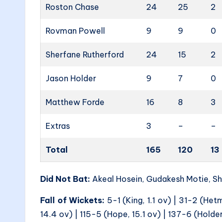
Roston Chase
24
25
2
Rovman Powell
9
9
0
Sherfane Rutherford
24
15
2
Jason Holder
9
7
0
Matthew Forde
16
8
3
Extras
3
–
–
Total
165
120
13
Did Not Bat:
Akeal Hosein, Gudakesh Motie, S
Fall of Wickets:
5-1 (King, 1.1 ov) | 31-2 (Het
14.4 ov) | 115-5 (Hope, 15.1 ov) | 137-6 (Holder