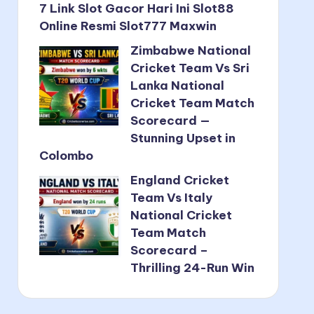
7 Link Slot Gacor Hari Ini Slot88
Online Resmi Slot777 Maxwin
Zimbabwe National
Cricket Team Vs Sri
Lanka National
Cricket Team Match
Scorecard —
Stunning Upset in
Colombo
England Cricket
Team Vs Italy
National Cricket
Team Match
Scorecard –
Thrilling 24-Run Win