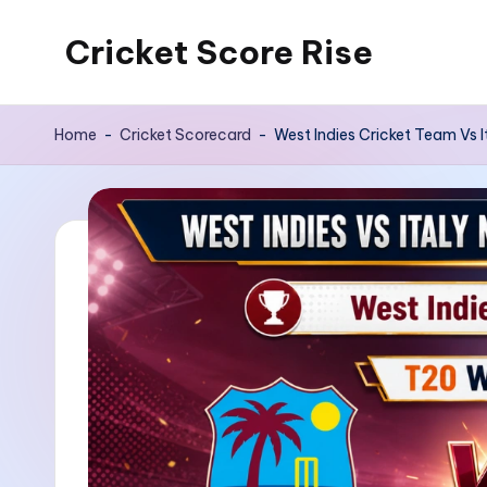
Cricket Score Rise
Skip
to
content
Home
-
Cricket Scorecard
-
West Indies Cricket Team Vs 