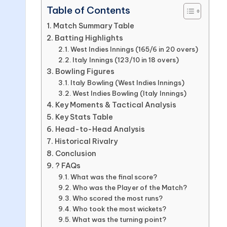
Table of Contents
Match Summary Table
Batting Highlights
West Indies Innings (165/6 in 20 overs)
Italy Innings (123/10 in 18 overs)
Bowling Figures
Italy Bowling (West Indies Innings)
West Indies Bowling (Italy Innings)
Key Moments & Tactical Analysis
Key Stats Table
Head-to-Head Analysis
Historical Rivalry
Conclusion
? FAQs
What was the final score?
Who was the Player of the Match?
Who scored the most runs?
Who took the most wickets?
What was the turning point?