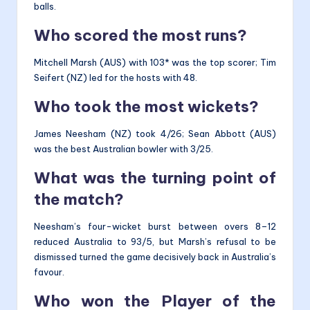
balls.
Who scored the most runs?
Mitchell Marsh (AUS) with 103* was the top scorer; Tim
Seifert (NZ) led for the hosts with 48.
Who took the most wickets?
James Neesham (NZ) took 4/26; Sean Abbott (AUS)
was the best Australian bowler with 3/25.
What was the turning point of
the match?
Neesham’s four-wicket burst between overs 8–12
reduced Australia to 93/5, but Marsh’s refusal to be
dismissed turned the game decisively back in Australia’s
favour.
Who won the Player of the