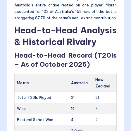
Australia’s entire chase rested on one player: Marsh
accounted for 103 of Australia’s 152 runs off the bat, a
staggering 67.7% of the team’s non-extras contribution.
Head-to-Head Analysis
& Historical Rivalry
Head-to-Head Record (T20Is
– As of October 2025)
New
Metric
Australia
Zealand
Total T20Is Played
21
21
Wins
14
7
Bilateral Series Won
4
2
2 (this