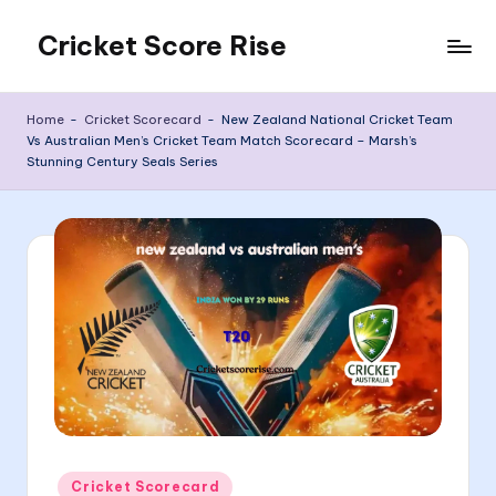
Cricket Score Rise
Skip
to
content
Home
-
Cricket Scorecard
-
New Zealand National Cricket Team
Vs Australian Men’s Cricket Team Match Scorecard – Marsh’s
Stunning Century Seals Series
Posted
Cricket Scorecard