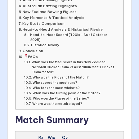
Australian Batting Highlights
New Zealand Bowling Figures
Key Moments & Tactical Analysis
Key Stats Comparison
Head-to-Head Analysis & Historical Rivalry
Head-to-Head Record (T20Is – As of October
2025)
Historical Rivalry
Conclusion
FAQs
What was the final score in this New Zealand
National Cricket Team Vs Australian Men’s Cricket
Team match?
Who was the Player of the Match?
Who scored the most runs?
Who took the most wickets?
What was the turning point of the match?
Who won the Player of the Series?
Where was the match played?
Match Summary
Ru
Wic
Ov