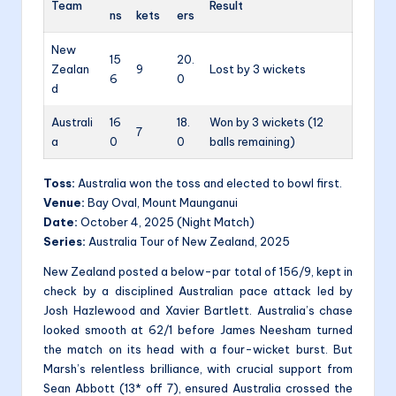
Team
Result
ns
kets
ers
New
15
20.
Zealan
9
Lost by 3 wickets
6
0
d
Australi
16
18.
Won by 3 wickets (12
7
a
0
0
balls remaining)
Toss:
Australia won the toss and elected to bowl first.
Venue:
Bay Oval, Mount Maunganui
Date:
October 4, 2025 (Night Match)
Series:
Australia Tour of New Zealand, 2025
New Zealand posted a below-par total of 156/9, kept in
check by a disciplined Australian pace attack led by
Josh Hazlewood and Xavier Bartlett. Australia’s chase
looked smooth at 62/1 before James Neesham turned
the match on its head with a four-wicket burst. But
Marsh’s relentless brilliance, with crucial support from
Sean Abbott (13* off 7), ensured Australia crossed the