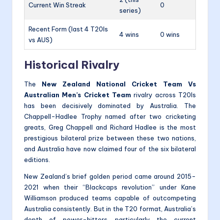
Current Win Streak
0
series)
Recent Form (last 4 T20Is
4 wins
0 wins
vs AUS)
Historical Rivalry
The
New Zealand National Cricket Team Vs
Australian Men’s Cricket Team
rivalry across T20Is
has been decisively dominated by Australia. The
Chappell-Hadlee Trophy named after two cricketing
greats, Greg Chappell and Richard Hadlee is the most
prestigious bilateral prize between these two nations,
and Australia have now claimed four of the six bilateral
editions.
New Zealand’s brief golden period came around 2015-
2021 when their “Blackcaps revolution” under Kane
Williamson produced teams capable of outcompeting
Australia consistently. But in the T20 format, Australia’s
depth of power-hitters particularly the current