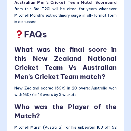
Australian Men’s Cricket Team Match Scorecard
from this 3rd T20I will be cited for years whenever
Mitchell Marsh’s extraordinary surge in all-format form
is discussed.
FAQs
What was the final score in
this New Zealand National
Cricket Team Vs Australian
Men’s Cricket Team match?
New Zealand scored 156/9 in 20 overs; Australia won
with 160/7 in 18 overs by 3 wickets.
Who was the Player of the
Match?
Mitchell Marsh (Australia) for his unbeaten 103 off 52