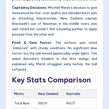
Captaincy Decisions:
Mitchell Marsh’s decision to give
Hazlewood his four-over spell in one unbroken burst was
an attacking masterstroke. New Zealand captain
Bracewell’s use of Neesham in the middle overs was
well-timed but couldn’t find a bowling partner to apply
pressure from the other end.
Pitch & Dew Factor:
The surface was rated
“balanced” with cloudy conditions. No significant dew
factor, but the ball moved appreciably under lights. This
aided Australia’s bowlers in the first innings and
explained why Marsh struggled early before the ball
softened.
Key Stats Comparison
Metric
New Zealand
Australia
Total Runs
156/9
160/7