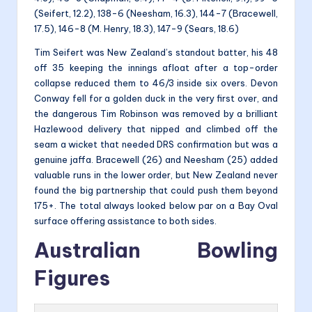
(Seifert, 12.2), 138-6 (Neesham, 16.3), 144-7 (Bracewell,
17.5), 146-8 (M. Henry, 18.3), 147-9 (Sears, 18.6)
Tim Seifert was New Zealand’s standout batter, his 48
off 35 keeping the innings afloat after a top-order
collapse reduced them to 46/3 inside six overs. Devon
Conway fell for a golden duck in the very first over, and
the dangerous Tim Robinson was removed by a brilliant
Hazlewood delivery that nipped and climbed off the
seam a wicket that needed DRS confirmation but was a
genuine jaffa. Bracewell (26) and Neesham (25) added
valuable runs in the lower order, but New Zealand never
found the big partnership that could push them beyond
175+. The total always looked below par on a Bay Oval
surface offering assistance to both sides.
Australian Bowling
Figures