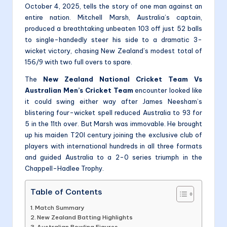
October 4, 2025, tells the story of one man against an
entire nation. Mitchell Marsh, Australia’s captain,
produced a breathtaking unbeaten 103 off just 52 balls
to single-handedly steer his side to a dramatic 3-
wicket victory, chasing New Zealand’s modest total of
156/9 with two full overs to spare.
The
New Zealand National Cricket Team Vs
Australian Men’s Cricket Team
encounter looked like
it could swing either way after James Neesham’s
blistering four-wicket spell reduced Australia to 93 for
5 in the 11th over. But Marsh was immovable. He brought
up his maiden T20I century joining the exclusive club of
players with international hundreds in all three formats
and guided Australia to a 2-0 series triumph in the
Chappell-Hadlee Trophy.
Table of Contents
Match Summary
New Zealand Batting Highlights
Australian Bowling Figures