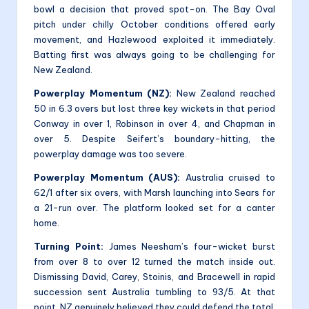
bowl a decision that proved spot-on. The Bay Oval
pitch under chilly October conditions offered early
movement, and Hazlewood exploited it immediately.
Batting first was always going to be challenging for
New Zealand.
Powerplay Momentum (NZ):
New Zealand reached
50 in 6.3 overs but lost three key wickets in that period
Conway in over 1, Robinson in over 4, and Chapman in
over 5. Despite Seifert’s boundary-hitting, the
powerplay damage was too severe.
Powerplay Momentum (AUS):
Australia cruised to
62/1 after six overs, with Marsh launching into Sears for
a 21-run over. The platform looked set for a canter
home.
Turning Point:
James Neesham’s four-wicket burst
from over 8 to over 12 turned the match inside out.
Dismissing David, Carey, Stoinis, and Bracewell in rapid
succession sent Australia tumbling to 93/5. At that
point, NZ genuinely believed they could defend the total.