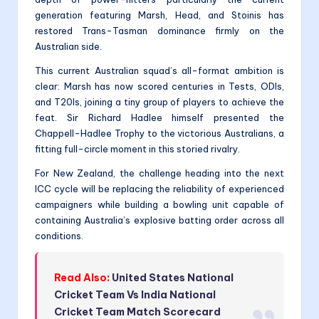
generation featuring Marsh, Head, and Stoinis has
restored Trans-Tasman dominance firmly on the
Australian side.
This current Australian squad’s all-format ambition is
clear: Marsh has now scored centuries in Tests, ODIs,
and T20Is, joining a tiny group of players to achieve the
feat. Sir Richard Hadlee himself presented the
Chappell-Hadlee Trophy to the victorious Australians, a
fitting full-circle moment in this storied rivalry.
For New Zealand, the challenge heading into the next
ICC cycle will be replacing the reliability of experienced
campaigners while building a bowling unit capable of
containing Australia’s explosive batting order across all
conditions.
Read Also:
United States National
Cricket Team Vs India National
Cricket Team Match Scorecard