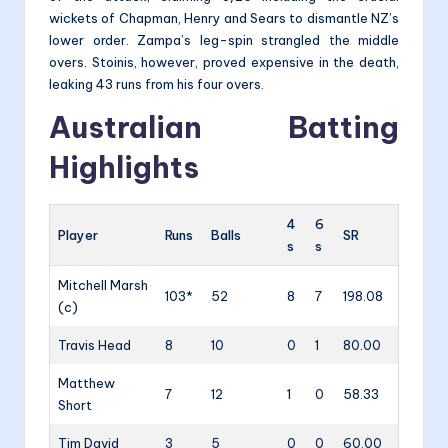
wickets of Chapman, Henry and Sears to dismantle NZ’s
lower order. Zampa’s leg-spin strangled the middle
overs. Stoinis, however, proved expensive in the death,
leaking 43 runs from his four overs.
Australian Batting
Highlights
4
6
Player
Runs
Balls
SR
s
s
Mitchell Marsh
103*
52
8
7
198.08
(c)
Travis Head
8
10
0
1
80.00
Matthew
7
12
1
0
58.33
Short
Tim David
3
5
0
0
60.00