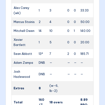
Alex Carey
1
3
0
0
33.33
(wk)
Marcus Stoinis
2
4
0
0
50.00
Mitchell Owen
14
10
0
1
140.00
Xavier
1
5
0
0
20.00
Bartlett
Sean Abbott
13*
7
2
0
185.71
Adam Zampa
DNB
—
—
—
—
Josh
DNB
—
—
—
—
Hazlewood
(w-6,
Extras
8
lb-2)
160
8.89
Total
18 overs
/7
RPO