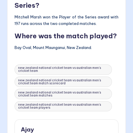
Series?
Mitchell Marsh won the Player of the Series award with
197 runs across the two completed matches.
Where was the match played?
Bay Oval, Mount Maunganui, New Zealand.
Tags:
new zealand national cricket team vs australian men’s
cricket team
new zealand national cricket team vs australian men’s
cricket team match scorecard
new zealand national cricket team vs australian men’s
cricket team matches
new zealand national cricket team vs australian men’s
cricket team players
Ajay