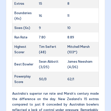
Extras
15
8
Boundaries
16
11
(4s)
Sixes (6s)
9
10
Run Rate
7.80
8.89
Highest
Tim Seifert
Mitchell Marsh
Scorer
(48)
(103*)
Sean Abbott
James Neesham
Best Bowler
(3/25)
(4/26)
Powerplay
50/3
62/1
Score
Australia’s superior run rate and Marsh’s century made
the difference on the day. New Zealand’s 15 extras
compared to just 8 conceded by Australian bowlers
reflected a lack of control under pressure. Remarkably,