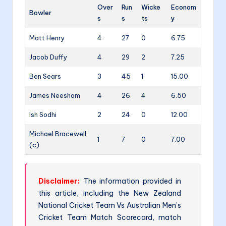
Over
Run
Wicke
Econom
Bowler
s
s
ts
y
Matt Henry
4
27
0
6.75
Jacob Duffy
4
29
2
7.25
Ben Sears
3
45
1
15.00
James Neesham
4
26
4
6.50
Ish Sodhi
2
24
0
12.00
Michael Bracewell
1
7
0
7.00
(c)
Disclaimer:
The information provided in
this article, including the New Zealand
National Cricket Team Vs Australian Men’s
Cricket Team Match Scorecard, match