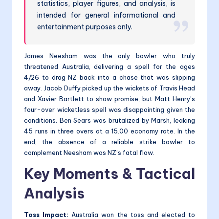
statistics, player figures, and analysis, is
intended for general informational and
entertainment purposes only.
James Neesham was the only bowler who truly
threatened Australia, delivering a spell for the ages
4/26 to drag NZ back into a chase that was slipping
away. Jacob Duffy picked up the wickets of Travis Head
and Xavier Bartlett to show promise, but Matt Henry’s
four-over wicketless spell was disappointing given the
conditions. Ben Sears was brutalized by Marsh, leaking
45 runs in three overs at a 15.00 economy rate. In the
end, the absence of a reliable strike bowler to
complement Neesham was NZ’s fatal flaw.
Key Moments & Tactical
Analysis
Toss Impact:
Australia won the toss and elected to