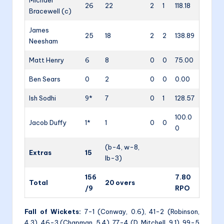
26
22
2
1
118.18
Bracewell (c)
James
25
18
2
2
138.89
Neesham
Matt Henry
6
8
0
0
75.00
Ben Sears
0
2
0
0
0.00
Ish Sodhi
9*
7
0
1
128.57
100.0
Jacob Duffy
1*
1
0
0
0
(b-4, w-8,
Extras
15
lb-3)
156
7.80
Total
20 overs
/9
RPO
Fall of Wickets:
7-1 (Conway, 0.6), 41-2 (Robinson,
4.3), 46-3 (Chapman, 5.4), 77-4 (D. Mitchell, 9.1), 99-5