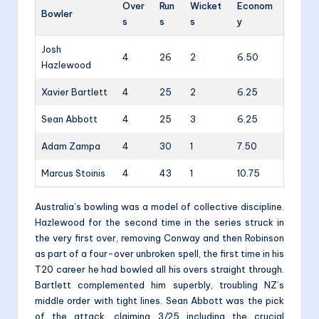
Over
Run
Wicket
Econom
Bowler
s
s
s
y
Josh
4
26
2
6.50
Hazlewood
Xavier Bartlett
4
25
2
6.25
Sean Abbott
4
25
3
6.25
Adam Zampa
4
30
1
7.50
Marcus Stoinis
4
43
1
10.75
Australia’s bowling was a model of collective discipline.
Hazlewood for the second time in the series struck in
the very first over, removing Conway and then Robinson
as part of a four-over unbroken spell, the first time in his
T20 career he had bowled all his overs straight through.
Bartlett complemented him superbly, troubling NZ’s
middle order with tight lines. Sean Abbott was the pick
of the attack, claiming 3/25 including the crucial