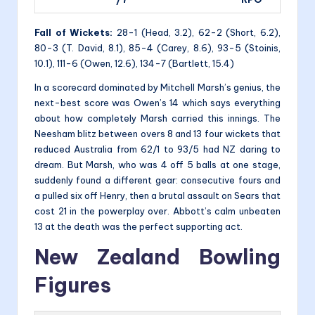
Fall of Wickets:
28-1 (Head, 3.2), 62-2 (Short, 6.2),
80-3 (T. David, 8.1), 85-4 (Carey, 8.6), 93-5 (Stoinis,
10.1), 111-6 (Owen, 12.6), 134-7 (Bartlett, 15.4)
In a scorecard dominated by Mitchell Marsh’s genius, the
next-best score was Owen’s 14 which says everything
about how completely Marsh carried this innings. The
Neesham blitz between overs 8 and 13 four wickets that
reduced Australia from 62/1 to 93/5 had NZ daring to
dream. But Marsh, who was 4 off 5 balls at one stage,
suddenly found a different gear: consecutive fours and
a pulled six off Henry, then a brutal assault on Sears that
cost 21 in the powerplay over. Abbott’s calm unbeaten
13 at the death was the perfect supporting act.
New Zealand Bowling
Figures