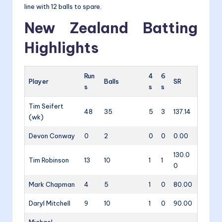
line with 12 balls to spare.
New Zealand Batting
Highlights
Run
4
6
Player
Balls
SR
s
s
s
Tim Seifert
48
35
5
3
137.14
(wk)
Devon Conway
0
2
0
0
0.00
130.0
Tim Robinson
13
10
1
1
0
Mark Chapman
4
5
1
0
80.00
Daryl Mitchell
9
10
1
0
90.00
Michael