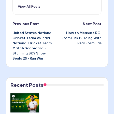
View All Posts
Post
Previous Post
Next Post
United States National
How to Measure ROI
navigation
Cricket Team Vs India
From Link Building With
National Cricket Team
Real Formulas
Match Scorecard –
Stunning SKY Show
Seals 29-Run Win
Recent Posts