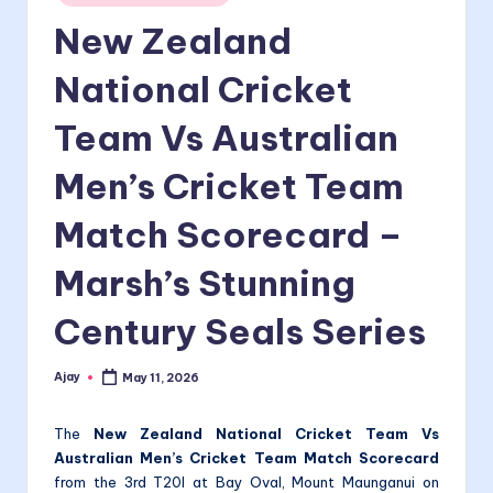
in
New Zealand
National Cricket
Team Vs Australian
Men’s Cricket Team
Match Scorecard –
Marsh’s Stunning
Century Seals Series
Ajay
May 11, 2026
Posted
by
The
New Zealand National Cricket Team Vs
Australian Men’s Cricket Team Match Scorecard
from the 3rd T20I at Bay Oval, Mount Maunganui on