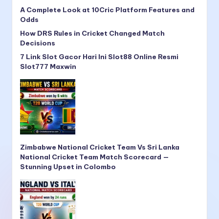
A Complete Look at 10Cric Platform Features and
Odds
How DRS Rules in Cricket Changed Match
Decisions
7 Link Slot Gacor Hari Ini Slot88 Online Resmi
Slot777 Maxwin
Zimbabwe National Cricket Team Vs Sri Lanka
National Cricket Team Match Scorecard —
Stunning Upset in Colombo