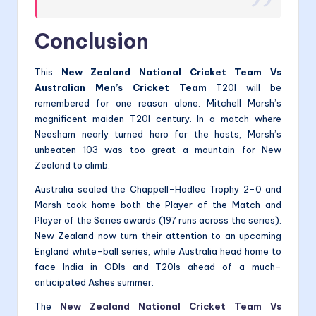
Conclusion
This
New Zealand National Cricket Team Vs
Australian Men’s Cricket Team
T20I will be
remembered for one reason alone: Mitchell Marsh’s
magnificent maiden T20I century. In a match where
Neesham nearly turned hero for the hosts, Marsh’s
unbeaten 103 was too great a mountain for New
Zealand to climb.
Australia sealed the Chappell-Hadlee Trophy 2-0 and
Marsh took home both the Player of the Match and
Player of the Series awards (197 runs across the series).
New Zealand now turn their attention to an upcoming
England white-ball series, while Australia head home to
face India in ODIs and T20Is ahead of a much-
anticipated Ashes summer.
The
New Zealand National Cricket Team Vs