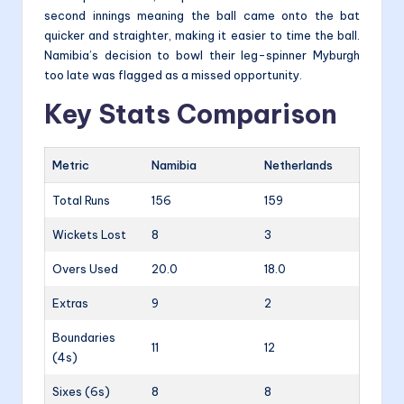
second innings meaning the ball came onto the bat
quicker and straighter, making it easier to time the ball.
Namibia’s decision to bowl their leg-spinner Myburgh
too late was flagged as a missed opportunity.
Key Stats Comparison
Metric
Namibia
Netherlands
Total Runs
156
159
Wickets Lost
8
3
Overs Used
20.0
18.0
Extras
9
2
Boundaries
11
12
(4s)
Sixes (6s)
8
8