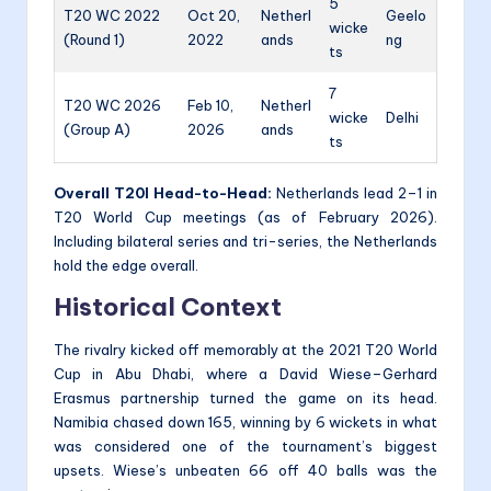
5
T20 WC 2022
Oct 20,
Netherl
Geelo
wicke
(Round 1)
2022
ands
ng
ts
7
T20 WC 2026
Feb 10,
Netherl
wicke
Delhi
(Group A)
2026
ands
ts
Overall T20I Head-to-Head:
Netherlands lead 2–1 in
T20 World Cup meetings (as of February 2026).
Including bilateral series and tri-series, the Netherlands
hold the edge overall.
Historical Context
The rivalry kicked off memorably at the 2021 T20 World
Cup in Abu Dhabi, where a David Wiese–Gerhard
Erasmus partnership turned the game on its head.
Namibia chased down 165, winning by 6 wickets in what
was considered one of the tournament’s biggest
upsets. Wiese’s unbeaten 66 off 40 balls was the