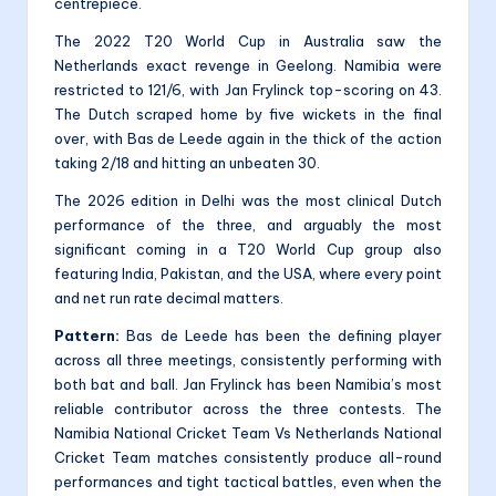
centrepiece.
The 2022 T20 World Cup in Australia saw the
Netherlands exact revenge in Geelong. Namibia were
restricted to 121/6, with Jan Frylinck top-scoring on 43.
The Dutch scraped home by five wickets in the final
over, with Bas de Leede again in the thick of the action
taking 2/18 and hitting an unbeaten 30.
The 2026 edition in Delhi was the most clinical Dutch
performance of the three, and arguably the most
significant coming in a T20 World Cup group also
featuring India, Pakistan, and the USA, where every point
and net run rate decimal matters.
Pattern:
Bas de Leede has been the defining player
across all three meetings, consistently performing with
both bat and ball. Jan Frylinck has been Namibia’s most
reliable contributor across the three contests. The
Namibia National Cricket Team Vs Netherlands National
Cricket Team matches consistently produce all-round
performances and tight tactical battles, even when the