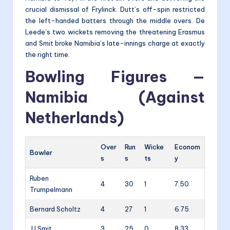
crucial dismissal of Frylinck. Dutt’s off-spin restricted
the left-handed batters through the middle overs. De
Leede’s two wickets removing the threatening Erasmus
and Smit broke Namibia’s late-innings charge at exactly
the right time.
Bowling Figures —
Namibia (Against
Netherlands)
Over
Run
Wicke
Econom
Bowler
s
s
ts
y
Ruben
4
30
1
7.50
Trumpelmann
Bernard Scholtz
4
27
1
6.75
JJ Smit
3
25
0
8.33