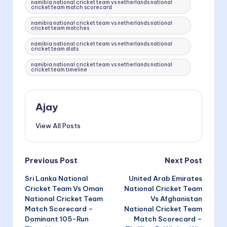
namibia national cricket team vs netherlands national
cricket team match scorecard
namibia national cricket team vs netherlands national
cricket team matches
namibia national cricket team vs netherlands national
cricket team stats
namibia national cricket team vs netherlands national
cricket team timeline
Ajay
View All Posts
Post
Previous Post
Next Post
Sri Lanka National
United Arab Emirates
navigation
Cricket Team Vs Oman
National Cricket Team
National Cricket Team
Vs Afghanistan
Match Scorecard –
National Cricket Team
Dominant 105-Run
Match Scorecard –