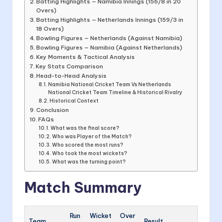
Batting Highlights — Namibia Innings (156/8 in 20
Overs)
Batting Highlights — Netherlands Innings (159/3 in
18 Overs)
Bowling Figures — Netherlands (Against Namibia)
Bowling Figures — Namibia (Against Netherlands)
Key Moments & Tactical Analysis
Key Stats Comparison
Head-to-Head Analysis
Namibia National Cricket Team Vs Netherlands
National Cricket Team Timeline & Historical Rivalry
Historical Context
Conclusion
FAQs
What was the final score?
Who was Player of the Match?
Who scored the most runs?
Who took the most wickets?
What was the turning point?
Match Summary
Run
Wicket
Over
Team
Result