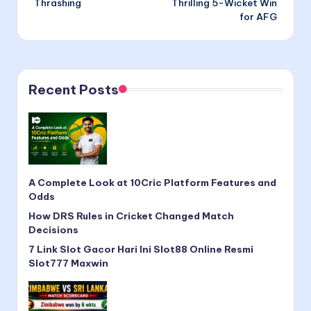
Thrashing
Thrilling 5-Wicket Win
for AFG
Recent Posts
A Complete Look at 10Cric Platform Features and
Odds
How DRS Rules in Cricket Changed Match
Decisions
7 Link Slot Gacor Hari Ini Slot88 Online Resmi
Slot777 Maxwin