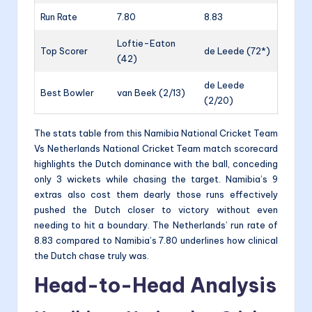
Run Rate
7.80
8.83
Loftie-Eaton
Top Scorer
de Leede (72*)
(42)
de Leede
Best Bowler
van Beek (2/13)
(2/20)
The stats table from this Namibia National Cricket Team
Vs Netherlands National Cricket Team match scorecard
highlights the Dutch dominance with the ball, conceding
only 3 wickets while chasing the target. Namibia’s 9
extras also cost them dearly those runs effectively
pushed the Dutch closer to victory without even
needing to hit a boundary. The Netherlands’ run rate of
8.83 compared to Namibia’s 7.80 underlines how clinical
the Dutch chase truly was.
Head-to-Head Analysis