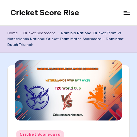
Cricket Score Rise
Skip
to
content
Home
-
Cricket Scorecard
-
Namibia National Cricket Team Vs
Netherlands National Cricket Team Match Scorecard – Dominant
Dutch Triumph
Posted
Cricket Scorecard