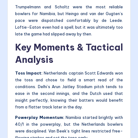
Trumpelmann and Scholtz were the most reliable
bowlers for Namibia, but Heingo and van der Gugten’s
pace were dispatched comfortably by de Leede.
Loftie-Eaton even had a spell, but it was ultimately too
late the game had slipped away by then.
Key Moments & Tactical
Analysis
Toss Impact:
Netherlands captain Scott Edwards won
the toss and chose to field a smart read of the
conditions. Delhi’s Arun Jaitley Stadium pitch tends to
ease in the second innings, and the Dutch used that
insight perfectly, knowing their batters would benefit
from a flatter track later in the day.
Powerplay Momentum:
Namibia started brightly with
40/1 in the powerplay, but the Netherlands bowlers
were disciplined. Van Beek’s tight lines restricted free-
flowing strokes and set the tone early.