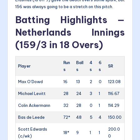
156 was always going to be a stretch on this pitch.
Batting Highlights —
Netherlands Innings
(159/3 in 18 Overs)
Run
Ball
4
6
Player
SR
s
s
s
s
Max O’Dowd
16
13
2
0
123.08
Michael Levitt
28
24
3
1
116.67
Colin Ackermann
32
28
0
1
114.29
Bas de Leede
72*
48
5
4
150.00
Scott Edwards
200.0
18*
9
1
1
(c/wk)
0