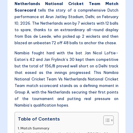
Netherlands National Cricket Team Match
Scorecard
tells the story of a comprehensive Dutch
performance at Arun Jaitley Stadium, Delhi, on February
10, 2026. The Netherlands won by 7 wickets with 12 balls
to spare, thanks to an extraordinary all-round display
from Bas de Leede, who picked up 2 wickets and then
blazed an unbeaten 72 off 48 balls to anchor the chase.
Namibia fought hard with the bat Jan Nicol Loftie-
Eaton’s 42 and Jan Frylinck’s 30 kept them competitive
but the total of 156/8 proved well short on a Delhi track
that eased as the innings progressed. This Namibia
National Cricket Team Vs Netherlands National Cricket
Team match scorecard stands as a defining moment in
Group A, with the Netherlands securing their first points
of the tournament and putting real pressure on
Namibia’s qualification hopes.
Table of Contents
Match Summary