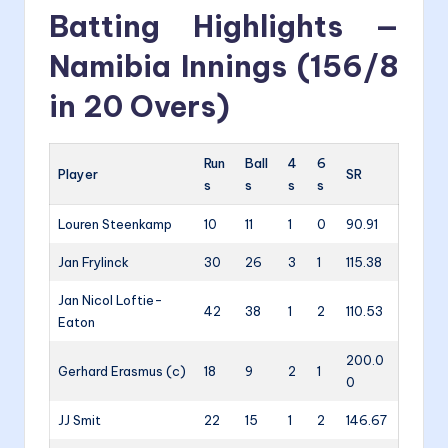
Batting Highlights —
Namibia Innings (156/8
in 20 Overs)
Run
Ball
4
6
Player
SR
s
s
s
s
Louren Steenkamp
10
11
1
0
90.91
Jan Frylinck
30
26
3
1
115.38
Jan Nicol Loftie-
42
38
1
2
110.53
Eaton
200.0
Gerhard Erasmus (c)
18
9
2
1
0
JJ Smit
22
15
1
2
146.67