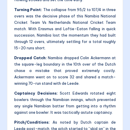
Turning Point:
The collapse from 95/2 to 107/4 in three
overs was the decisive phase of this Namibia National
Cricket Team Vs Netherlands National Cricket Team
match. With Erasmus and Loftie-Eaton falling in quick
succession, Namibia lost the momentum they had built
through 12 overs, ultimately settling for a total roughly
15–20 runs short.
Dropped Catch:
Namibia dropped Colin Ackermann at
the square-leg boundary in the 10th over of the Dutch
chase a mistake that proved extremely costly.
Ackermann went on to score 32 and shared a match-
winning 70-run stand with de Leede.
Captaincy Decisions:
Scott Edwards rotated eight
bowlers through the Namibian innings, which prevented
any single Namibian batter from getting into a rhythm
against one bowler. It was tactically astute captaincy.
Pitch/Conditions:
As noted by Dutch captain de
Leede post-match, the pitch started to “skid on” in the