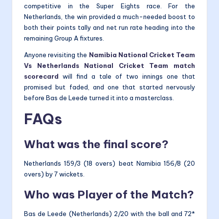
competitive in the Super Eights race. For the
Netherlands, the win provided a much-needed boost to
both their points tally and net run rate heading into the
remaining Group A fixtures.
Anyone revisiting the
Namibia National Cricket Team
Vs Netherlands National Cricket Team match
scorecard
will find a tale of two innings one that
promised but faded, and one that started nervously
before Bas de Leede turned it into a masterclass.
FAQs
What was the final score?
Netherlands 159/3 (18 overs) beat Namibia 156/8 (20
overs) by 7 wickets.
Who was Player of the Match?
Bas de Leede (Netherlands) 2/20 with the ball and 72*