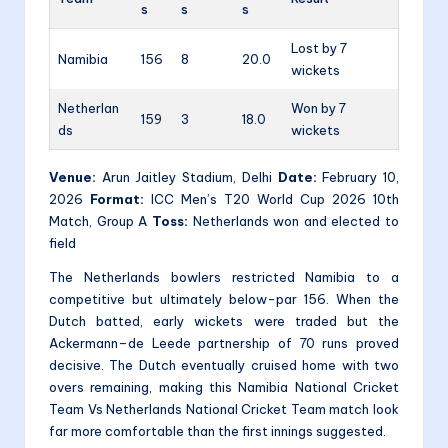
s
s
s
Lost by 7
Namibia
156
8
20.0
wickets
Netherlan
Won by 7
159
3
18.0
ds
wickets
Venue:
Arun Jaitley Stadium, Delhi
Date:
February 10,
2026
Format:
ICC Men’s T20 World Cup 2026 10th
Match, Group A
Toss:
Netherlands won and elected to
field
The Netherlands bowlers restricted Namibia to a
competitive but ultimately below-par 156. When the
Dutch batted, early wickets were traded but the
Ackermann–de Leede partnership of 70 runs proved
decisive. The Dutch eventually cruised home with two
overs remaining, making this Namibia National Cricket
Team Vs Netherlands National Cricket Team match look
far more comfortable than the first innings suggested.