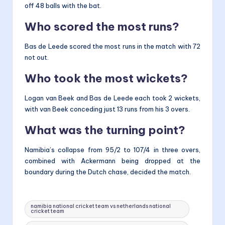
off 48 balls with the bat.
Who scored the most runs?
Bas de Leede scored the most runs in the match with 72
not out.
Who took the most wickets?
Logan van Beek and Bas de Leede each took 2 wickets,
with van Beek conceding just 13 runs from his 3 overs.
What was the turning point?
Namibia’s collapse from 95/2 to 107/4 in three overs,
combined with Ackermann being dropped at the
boundary during the Dutch chase, decided the match.
Tags:
namibia national cricket team vs netherlands national
cricket team