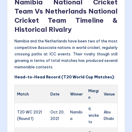
Namibia National Cricket
Team Vs Netherlands National
Cricket Team Timeline &
Historical Rivalry
Namibia and the Netherlands have been two of the most
competitive Associate nations in world cricket, regularly
crossing paths at ICC events. Their rivalry though still
growing in terms of total matches has produced several
memorable contests.
Head-to-Head Record (T20 World Cup Matches):
Margi
Match
Date
Winner
Venue
n
6
T20 WC 2021
Oct 20,
Namibi
Abu
wicke
(Round 1)
2021
a
Dhabi
ts