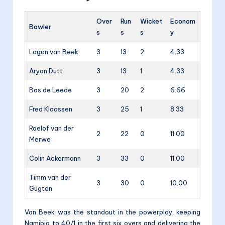
Over
Run
Wicket
Econom
Bowler
s
s
s
y
Logan van Beek
3
13
2
4.33
Aryan Dutt
3
13
1
4.33
Bas de Leede
3
20
2
6.66
Fred Klaassen
3
25
1
8.33
Roelof van der
2
22
0
11.00
Merwe
Colin Ackermann
3
33
0
11.00
Timm van der
3
30
0
10.00
Gugten
Van Beek was the standout in the powerplay, keeping
Namibia to 40/1 in the first six overs and delivering the