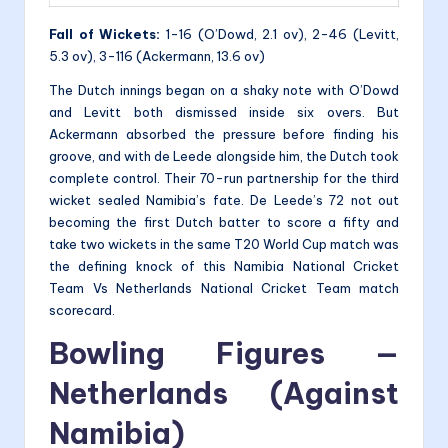
Fall of Wickets:
1-16 (O’Dowd, 2.1 ov), 2-46 (Levitt,
5.3 ov), 3-116 (Ackermann, 13.6 ov)
The Dutch innings began on a shaky note with O’Dowd
and Levitt both dismissed inside six overs. But
Ackermann absorbed the pressure before finding his
groove, and with de Leede alongside him, the Dutch took
complete control. Their 70-run partnership for the third
wicket sealed Namibia’s fate. De Leede’s 72 not out
becoming the first Dutch batter to score a fifty and
take two wickets in the same T20 World Cup match was
the defining knock of this Namibia National Cricket
Team Vs Netherlands National Cricket Team match
scorecard.
Bowling Figures —
Netherlands (Against
Namibia)