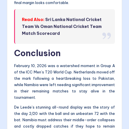
final margin looks comfortable.
Read Also:
Sri Lanka National Cricket
Team Vs Oman National Cricket Team
Match Scorecard
Conclusion
February 10, 2026 was a watershed moment in Group A
of the ICC Men’s T20 World Cup. Netherlands moved off
the mark following a heartbreaking loss to Pakistan,
while Namibia were left needing significant improvement
in their remaining matches to stay alive in the
tournament.
De Leede’s stunning all-round display was the story of
the day 2/20 with the ball and an unbeaten 72 with the
bat. Namibia must address their middle-order collapses
and costly dropped catches if they hope to remain