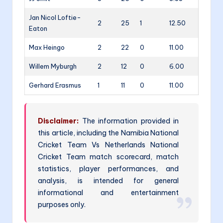
Jan Nicol Loftie-
2
25
1
12.50
Eaton
Max Heingo
2
22
0
11.00
Willem Myburgh
2
12
0
6.00
Gerhard Erasmus
1
11
0
11.00
Disclaimer:
The information provided in
this article, including the Namibia National
Cricket Team Vs Netherlands National
Cricket Team match scorecard, match
statistics, player performances, and
analysis, is intended for general
informational and entertainment
purposes only.