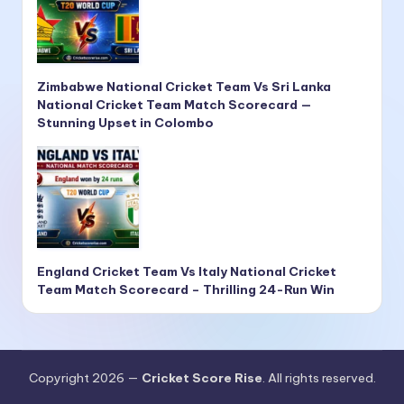
Zimbabwe National Cricket Team Vs Sri Lanka
National Cricket Team Match Scorecard —
Stunning Upset in Colombo
England Cricket Team Vs Italy National Cricket
Team Match Scorecard – Thrilling 24-Run Win
Copyright 2026 —
Cricket Score Rise
. All rights reserved.