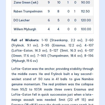
Zane Green (wk)
9
10
1
0
90.00
Ruben Trumpelmann
9
8
0
1
112.50
DO Leicher
6
5
0
0
120.00
Willem Myburgh
4
4
0
0
100.00
Fall of Wickets:
1-10 (Steenkamp, 2.2 ov), 2-60
(Frylinck, 9.1 ov), 3-95 (Erasmus, 12.2 ov), 4-107
(Loftie-Eaton, 14.3 ov), 5-127 (Smit, 16.3 ov), 6-137
(Green, 17.6 ov), 7-145 (Trumpelmann, 18.4 ov), 8-156
(Myburgh, 19.6 ov)
Loftie-Eaton was the anchor, providing stability through
the middle overs. He and Frylinck built a key second-
wicket stand of 50 runs in 41 balls to give Namibia
genuine momentum. The real problem was the collapse
from 95/2 to 107/4 inside three overs Erasmus and
Loftie-Eaton fell in quick succession just when a late-
innings assault was needed. Smit (22 off 15) and
Erasmus (18 off 9) gave the death overs some spark, but