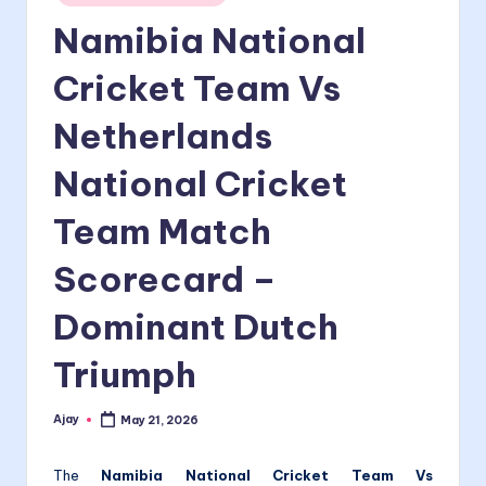
in
Namibia National
Cricket Team Vs
Netherlands
National Cricket
Team Match
Scorecard –
Dominant Dutch
Triumph
Ajay
May 21, 2026
Posted
by
The
Namibia National Cricket Team Vs