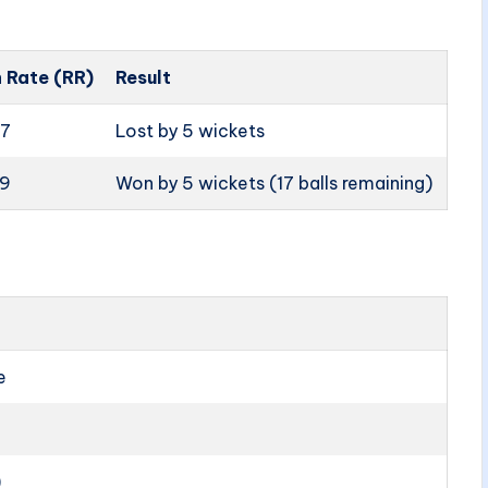
 Rate (RR)
Result
57
Lost by 5 wickets
79
Won by 5 wickets (17 balls remaining)
e
)