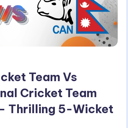
icket Team Vs
nal Cricket Team
 Thrilling 5-Wicket