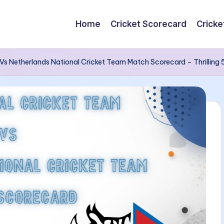
Home
Cricket Scorecard
Cricke
Vs Netherlands National Cricket Team Match Scorecard – Thrilling