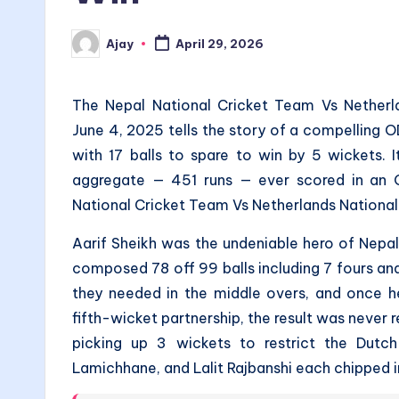
Ajay
April 29, 2026
Posted
by
The Nepal National Cricket Team Vs Nether
June 4, 2025 tells the story of a compelling 
with 17 balls to spare to win by 5 wickets. 
aggregate — 451 runs — ever scored in an 
National Cricket Team Vs Netherlands National
Aarif Sheikh was the undeniable hero of Nepal’
composed 78 off 99 balls including 7 fours an
they needed in the middle overs, and once h
fifth-wicket partnership, the result was never r
picking up 3 wickets to restrict the Dutc
Lamichhane, and Lalit Rajbanshi each chipped 