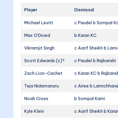
Player
Dismissal
Michael Levitt
c Paudel b Sompal K
Max O’Dowd
b Karan KC
Vikramjit Singh
c Aarif Sheikh b Lam
Scott Edwards (c)†
c Paudel b Rajbanshi
Zach Lion-Cachet
c Karan KC b Rajbans
Teja Nidamanuru
c Airee b Lamichhan
Noah Croes
b Sompal Kami
Kyle Klein
c Aarif Sheikh b Kara