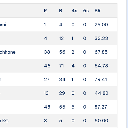
R
B
4s
6s
SR
ami
1
4
0
0
25.00
4
12
1
0
33.33
ichhane
38
56
2
0
67.85
46
71
4
0
64.78
hi
27
34
1
0
79.41
e
13
29
0
0
44.82
48
55
5
0
87.27
n KC
3
5
0
0
60.00