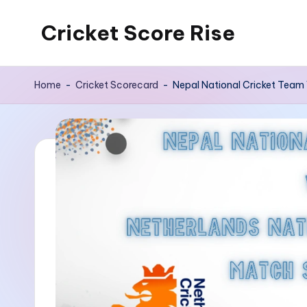
Cricket Score Rise
Skip
to
content
Home
-
Cricket Scorecard
-
Nepal National Cricket Team 