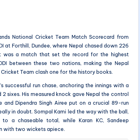
lands National Cricket Team Match Scorecard from
ODI at Forthill, Dundee, where Nepal chased down 226
It was a match that set the record for the highest
ODI between these two nations, making the Nepal
 Cricket Team clash one for the history books.
s successful run chase, anchoring the innings with a
d 2 sixes. His measured knock gave Nepal the control
e and Dipendra Singh Airee put on a crucial 89-run
eally in doubt. Sompal Kami led the way with the ball,
h to a chaseable total, while Karan KC, Sandeep
in with two wickets apiece.