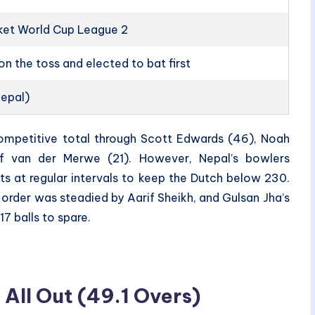
cket World Cup League 2
n the toss and elected to bat first
Nepal)
 competitive total through Scott Edwards (46), Noah
 van der Merwe (21). However, Nepal’s bowlers
ts at regular intervals to keep the Dutch below 230.
order was steadied by Aarif Sheikh, and Gulsan Jha’s
7 balls to spare.
 All Out (49.1 Overs)