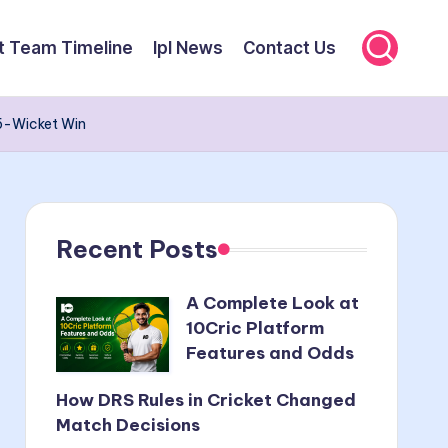
t Team Timeline
Ipl News
Contact Us
 5-Wicket Win
Recent Posts
A Complete Look at
10Cric Platform
Features and Odds
How DRS Rules in Cricket Changed
Match Decisions