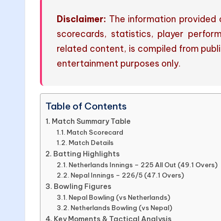
Disclaimer:
The information provided
scorecards, statistics, player perfo
related content, is compiled from publi
entertainment purposes only.
Table of Contents
Match Summary Table
Match Scorecard
Match Details
Batting Highlights
Netherlands Innings – 225 All Out (49.1 Overs)
Nepal Innings – 226/5 (47.1 Overs)
Bowling Figures
Nepal Bowling (vs Netherlands)
Netherlands Bowling (vs Nepal)
Key Moments & Tactical Analysis