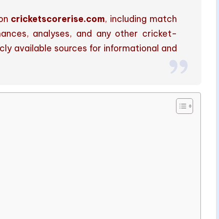
 on
cricketscorerise.com
, including match
rmances, analyses, and any other cricket-
cly available sources for informational and