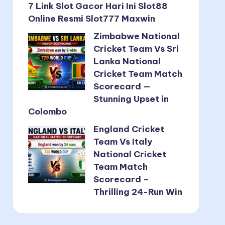
7 Link Slot Gacor Hari Ini Slot88
Online Resmi Slot777 Maxwin
Zimbabwe National
Cricket Team Vs Sri
Lanka National
Cricket Team Match
Scorecard —
Stunning Upset in
Colombo
England Cricket
Team Vs Italy
National Cricket
Team Match
Scorecard –
Thrilling 24-Run Win