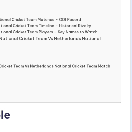
ational Cricket Team Matches – ODI Record
ional Cricket Team Timeline – Historical Rivalry
ational Cricket Team Players – Key Names to Watch
 National Cricket Team Vs Netherlands National
 Cricket Team Vs Netherlands National Cricket Team Match
le