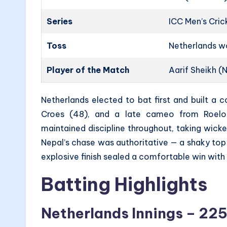
Series
ICC Men’s Cri
Toss
Netherlands wo
Player of the Match
Aarif Sheikh (
Netherlands elected to bat first and built a
Croes (48), and a late cameo from Roelof
maintained discipline throughout, taking wicke
Nepal’s chase was authoritative — a shaky top 
explosive finish sealed a comfortable win with 1
Batting Highlights
Netherlands Innings – 225