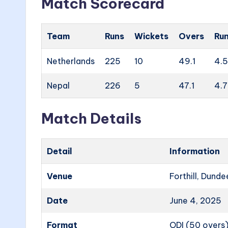
Match Scorecard
Team
Runs
Wickets
Overs
Run
Netherlands
225
10
49.1
4.
Nepal
226
5
47.1
4.
Match Details
Detail
Information
Venue
Forthill, Dunde
Date
June 4, 2025
Format
ODI (50 overs