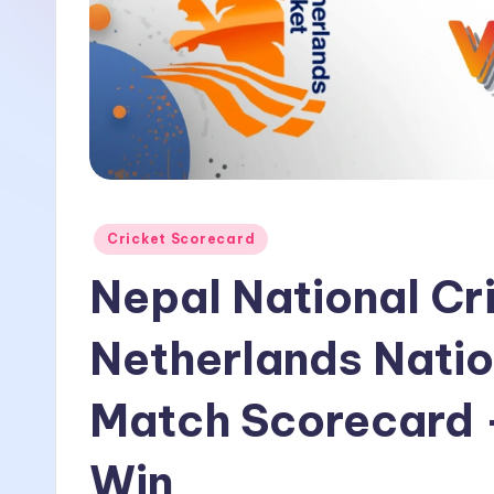
Posted
Cricket Scorecard
in
Nepal National Cr
Netherlands Natio
Match Scorecard –
Win