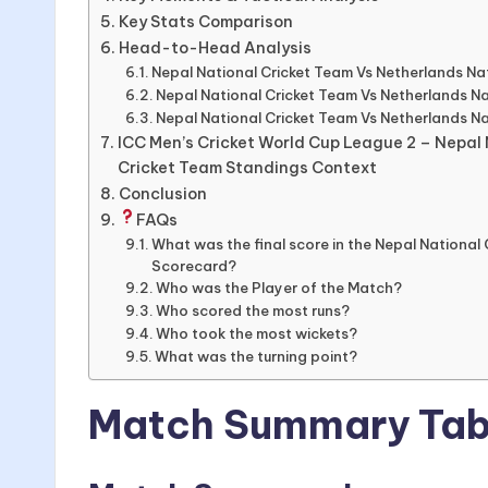
Key Stats Comparison
Head-to-Head Analysis
Nepal National Cricket Team Vs Netherlands N
Nepal National Cricket Team Vs Netherlands Nat
Nepal National Cricket Team Vs Netherlands N
ICC Men’s Cricket World Cup League 2 – Nepal
Cricket Team Standings Context
Conclusion
FAQs
What was the final score in the Nepal National
Scorecard?
Who was the Player of the Match?
Who scored the most runs?
Who took the most wickets?
What was the turning point?
Match Summary Tab